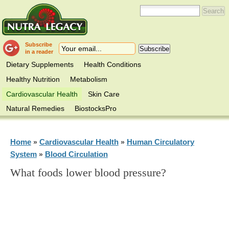
Subscribe
in a reader
Dietary Supplements
Health Conditions
Healthy Nutrition
Metabolism
Cardiovascular Health
Skin Care
Natural Remedies
BiostocksPro
Home
Cardiovascular Health
Human Circulatory
»
»
System
Blood Circulation
»
What foods lower blood pressure?