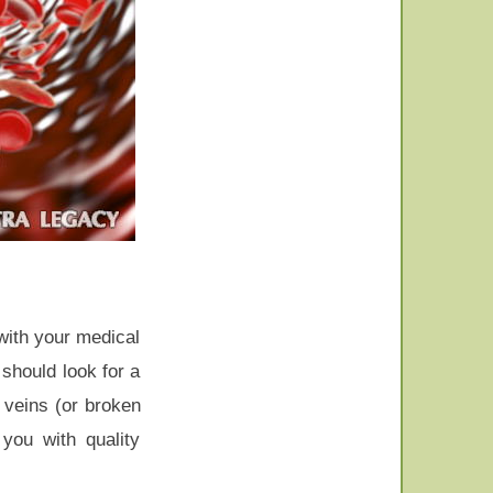
 with your medical
 should look for a
 veins (or broken
you with quality