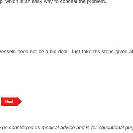
p, which is an easy way to conceal the problem.
vessels need not be a big deal! Just take ths steps given a
 to be considered as medical advice and is for educational pu