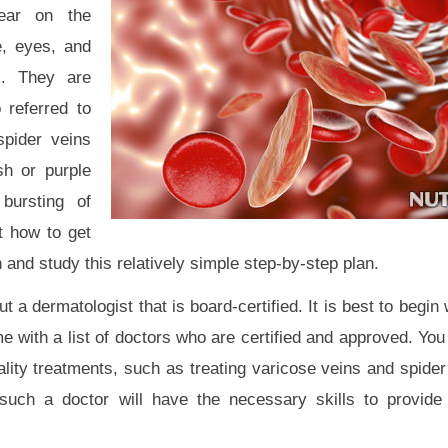
ear on the
e, eyes, and
s. They are
 referred to
spider veins
sh or purple
bursting of
ut how to get
 and study this relatively simple step-by-step plan.
 a dermatologist that is board-certified. It is best to begin
e with a list of doctors who are certified and approved. You
lity treatments, such as treating varicose veins and spider
such a doctor will have the necessary skills to provide 