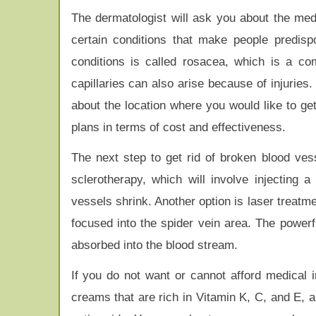
The dermatologist will ask you about the med
certain conditions that make people predis
conditions is called rosacea, which is a co
capillaries can also arise because of injuries
about the location where you would like to ge
plans in terms of cost and effectiveness.
The next step to get rid of broken blood ves
sclerotherapy, which will involve injecting 
vessels shrink. Another option is laser treatme
focused into the spider vein area. The powerf
absorbed into the blood stream.
If you do not want or cannot afford medical
creams that are rich in Vitamin K, C, and E, a