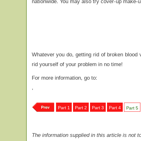
nationwide. You may also try cover-up make-u
Whatever you do, getting rid of broken blood 
rid yourself of your problem in no time!
For more information, go to:
,
Part 1
Part 2
Part 3
Part 4
Part 5
The information supplied in this article is not