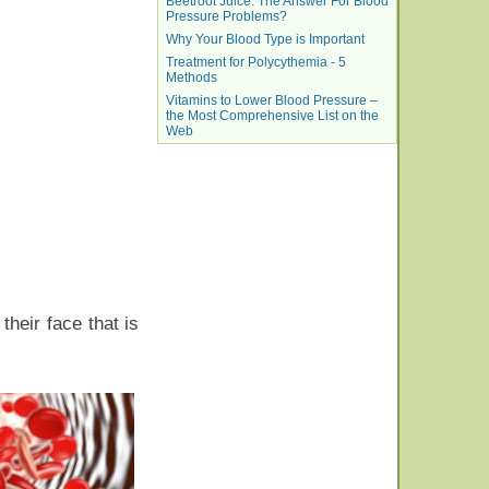
Beetroot Juice: The Answer For Blood
Pressure Problems?
Why Your Blood Type is Important
Treatment for Polycythemia - 5
Methods
Vitamins to Lower Blood Pressure –
the Most Comprehensive List on the
Web
their face that is