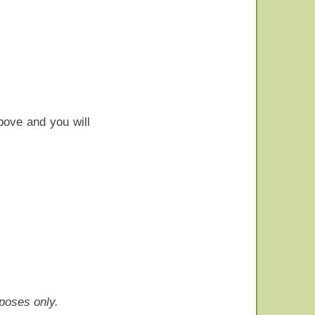
bove and you will
rposes only.