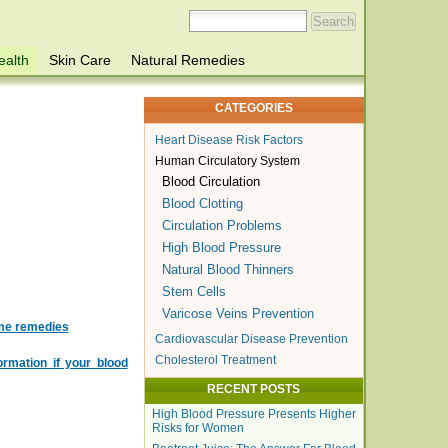
ealth
Skin Care
Natural Remedies
CATEGORIES
Heart Disease Risk Factors
Human Circulatory System
Blood Circulation
Blood Clotting
Circulation Problems
High Blood Pressure
Natural Blood Thinners
Stem Cells
Varicose Veins Prevention
ome remedies
Cardiovascular Disease Prevention
Cholesterol Treatment
rmation if your blood
RECENT POSTS
High Blood Pressure Presents Higher
Risks for Women