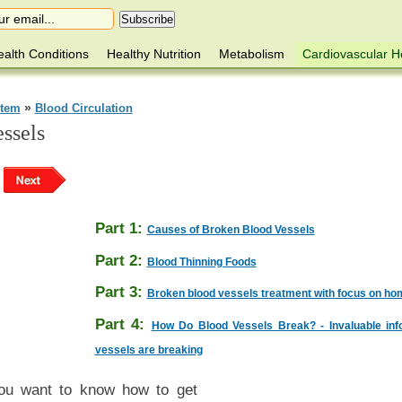
alth Conditions
Healthy Nutrition
Metabolism
Cardiovascular H
»
stem
Blood Circulation
ssels
Part 1:
Causes of Broken Blood Vessels
Part 2:
Blood Thinning Foods
Part 3:
Broken blood vessels treatment with focus on h
Part 4:
How Do Blood Vessels Break? - Invaluable info
vessels are breaking
you want to know how to get