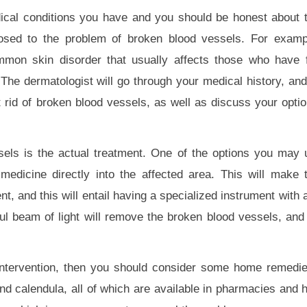
ical conditions you have and you should be honest about t
posed to the problem of broken blood vessels. For examp
mmon skin disorder that usually affects those who have f
. The dermatologist will go through your medical history, an
t rid of broken blood vessels, as well as discuss your opti
sels is the actual treatment. One of the options you may 
a medicine directly into the affected area. This will make
nt, and this will entail having a specialized instrument with 
ul beam of light will remove the broken blood vessels, and 
 intervention, then you should consider some home remedi
nd calendula, all of which are available in pharmacies and h