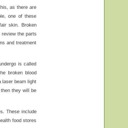
his, as there are
le, one of these
air skin. Broken
d review the parts
ons and treatment
undergo is called
 the broken blood
a laser beam light
then they will be
es. These include
ealth food stores