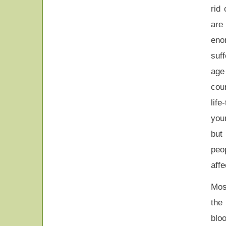
rid
are
eno
suf
age
cour
lif
your
but
peop
affe
Mos
th
blo