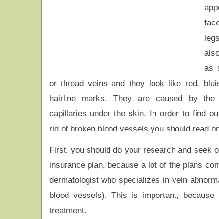
app
fac
leg
also
as 
or thread veins and they look like red, blui
hairline marks. They are caused by the 
capillaries under the skin. In order to find o
rid of broken blood vessels you should read on
First, you should do your research and seek out
insurance plan, because a lot of the plans com
dermatologist who specializes in vein abnorma
blood vessels). This is important, because 
treatment.