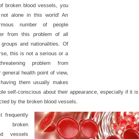
 of broken blood vessels, you
 not alone in this world! An
rmous number of people
fer from this problem of all
 groups and nationalities. Of
se, this is not a serious or a
e-threatening problem from
 general health point of view,
 having them usually makes
le self-conscious about their appearance, especially if it is 
cted by the broken blood vessels.
t frequently
e broken
od vessels