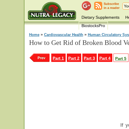
Subscribe
in a reader
Dietary Supplements
He
BiostocksPro
»
»
Home
Cardiovascular Health
Human Circulatory Sy
How to Get Rid of Broken Blood Ve
Part 1
Part 2
Part 3
Part 4
Part 5
If 