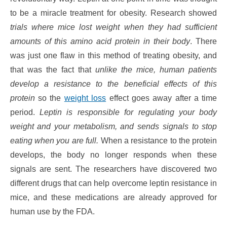
to be a miracle treatment for obesity. Research showed
trials where mice lost weight when they had sufficient
amounts of this amino acid protein in their body
. There
was just one flaw in this method of treating obesity, and
that was the fact that
unlike the mice, human patients
develop a resistance to the beneficial effects of this
protein
so the
weight loss
effect goes away after a time
period.
Leptin is responsible for regulating your body
weight and your metabolism, and sends signals to stop
eating when you are full.
When a resistance to the protein
develops, the body no longer responds when these
signals are sent. The researchers have discovered two
different drugs that can help overcome leptin resistance in
mice, and these medications are already approved for
human use by the FDA.