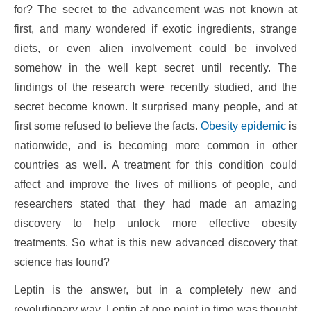
for? The secret to the advancement was not known at
first, and many wondered if exotic ingredients, strange
diets, or even alien involvement could be involved
somehow in the well kept secret until recently. The
findings of the research were recently studied, and the
secret become known. It surprised many people, and at
first some refused to believe the facts.
Obesity epidemic
is
nationwide, and is becoming more common in other
countries as well. A treatment for this condition could
affect and improve the lives of millions of people, and
researchers stated that they had made an amazing
discovery to help unlock more effective obesity
treatments. So what is this new advanced discovery that
science has found?
Leptin is the answer, but in a completely new and
revolutionary way. Leptin at one point in time was thought