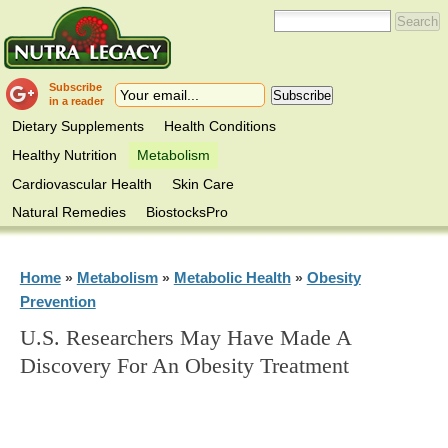
Subscribe
in a reader
Dietary Supplements
Health Conditions
Healthy Nutrition
Metabolism
Cardiovascular Health
Skin Care
Natural Remedies
BiostocksPro
Home
Metabolism
Metabolic Health
Obesity
»
»
»
Prevention
U.S. Researchers May Have Made A
Discovery For An Obesity Treatment