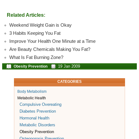
Related Articles:
Weekend Weight Gain is Okay
3 Habits Keeping You Fat
Improve Your Health One Minute at a Time
Are Beauty Chemicals Making You Fat?
What Is Fat Burning Zone?
19 Jan 2009
Obesity Prevention
CATEGORIES
Body Metabolism
Metabolic Health
Compulsive Overeating
Diabetes Prevention
Hormonal Health
Metabolic Disorders
Obesity Prevention
Osteoporosis Prevention