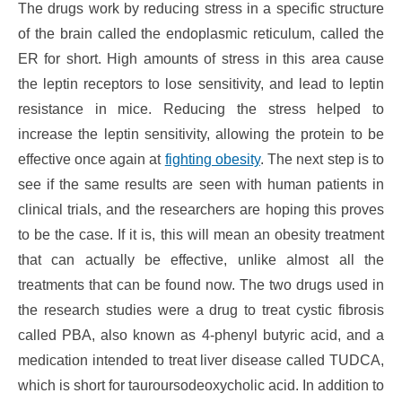
The drugs work by reducing stress in a specific structure
of the brain called the endoplasmic reticulum, called the
ER for short. High amounts of stress in this area cause
the leptin receptors to lose sensitivity, and lead to leptin
resistance in mice. Reducing the stress helped to
increase the leptin sensitivity, allowing the protein to be
effective once again at
fighting obesity
. The next step is to
see if the same results are seen with human patients in
clinical trials, and the researchers are hoping this proves
to be the case. If it is, this will mean an obesity treatment
that can actually be effective, unlike almost all the
treatments that can be found now. The two drugs used in
the research studies were a drug to treat cystic fibrosis
called PBA, also known as 4-phenyl butyric acid, and a
medication intended to treat liver disease called TUDCA,
which is short for tauroursodeoxycholic acid. In addition to