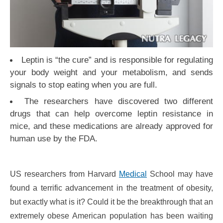
Leptin is “the cure” and is responsible for regulating
your body weight and your metabolism, and sends
signals to stop eating when you are full.
The researchers have discovered two different
drugs that can help overcome leptin resistance in
mice, and these medications are already approved for
human use by the FDA.
US researchers from Harvard
Medical
School may have
found a terrific advancement in the treatment of obesity,
but exactly what is it? Could it be the breakthrough that an
extremely obese American population has been waiting