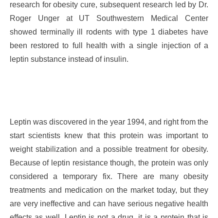
research for obesity cure, subsequent research led by Dr.
Roger Unger at UT Southwestern Medical Center
showed terminally ill rodents with type 1 diabetes have
been restored to full health with a single injection of a
leptin substance instead of insulin.
Leptin was discovered in the year 1994, and right from the
start scientists knew that this protein was important to
weight stabilization and a possible treatment for obesity.
Because of leptin resistance though, the protein was only
considered a temporary fix. There are many obesity
treatments and medication on the market today, but they
are very ineffective and can have serious negative health
effects as well. Leptin is not a drug, it is a protein that is