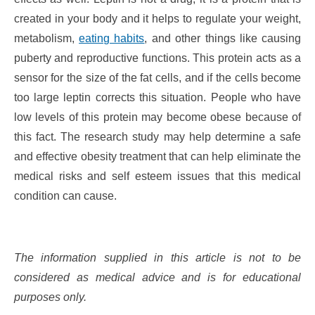
created in your body and it helps to regulate your weight,
metabolism,
eating habits
, and other things like causing
puberty and reproductive functions. This protein acts as a
sensor for the size of the fat cells, and if the cells become
too large leptin corrects this situation. People who have
low levels of this protein may become obese because of
this fact. The research study may help determine a safe
and effective obesity treatment that can help eliminate the
medical risks and self esteem issues that this medical
condition can cause.
The information supplied in this article is not to be
considered as medical advice and is for educational
purposes only.