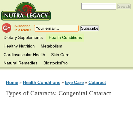
Subscribe
in a reader
Dietary Supplements
Health Conditions
Healthy Nutrition
Metabolism
Cardiovascular Health
Skin Care
Natural Remedies
BiostocksPro
Home
Health Conditions
Eye Care
Cataract
»
»
»
Types of Cataracts: Congenital Cataract