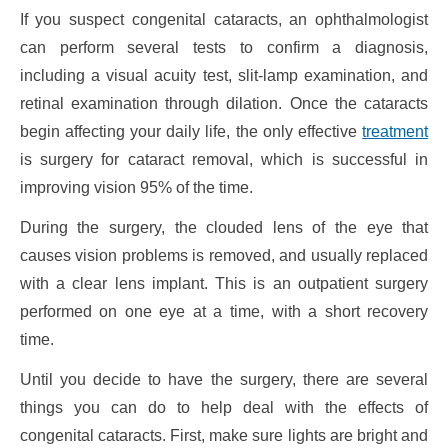
If you suspect congenital cataracts, an ophthalmologist
can perform several tests to confirm a diagnosis,
including a visual acuity test, slit-lamp examination, and
retinal examination through dilation. Once the cataracts
begin affecting your daily life, the only effective
treatment
is surgery for cataract removal, which is successful in
improving vision 95% of the time.
During the surgery, the clouded lens of the eye that
causes vision problems is removed, and usually replaced
with a clear lens implant. This is an outpatient surgery
performed on one eye at a time, with a short recovery
time.
Until you decide to have the surgery, there are several
things you can do to help deal with the effects of
congenital cataracts. First, make sure lights are bright and