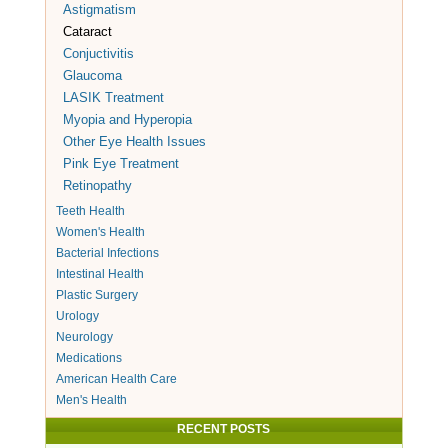
Astigmatism
Cataract
Conjuctivitis
Glaucoma
LASIK Treatment
Myopia and Hyperopia
Other Eye Health Issues
Pink Eye Treatment
Retinopathy
Teeth Health
Women's Health
Bacterial Infections
Intestinal Health
Plastic Surgery
Urology
Neurology
Medications
American Health Care
Men's Health
RECENT POSTS