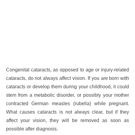
Congenital cataracts, as opposed to age or injury-related
cataracts, do not always affect vision. If you are born with
cataracts or develop them during your childhood, it could
stem from a metabolic disorder, or possibly your mother
contracted German measles (rubella) while pregnant.
What causes cataracts is not always clear, but if they
affect your vision, they will be removed as soon as
possible after diagnosis.