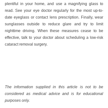
plentiful in your home, and use a magnifying glass to
read. See your eye doctor regularly for the most up-to-
date eyeglass or contact lens prescription. Finally, wear
sunglasses outside to reduce glare and try to limit
nighttime driving. When these measures cease to be
effective, talk to your doctor about scheduling a low-risk
cataract removal surgery.
The information supplied in this article is not to be
considered as medical advice and is for educational
purposes only.