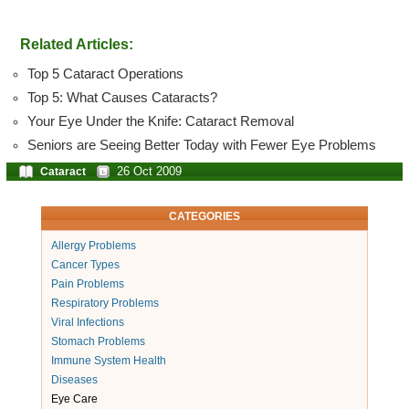
Related Articles:
Top 5 Cataract Operations
Top 5: What Causes Cataracts?
Your Eye Under the Knife: Cataract Removal
Seniors are Seeing Better Today with Fewer Eye Problems
26 Oct 2009
Cataract
CATEGORIES
Allergy Problems
Cancer Types
Pain Problems
Respiratory Problems
Viral Infections
Stomach Problems
Immune System Health
Diseases
Eye Care