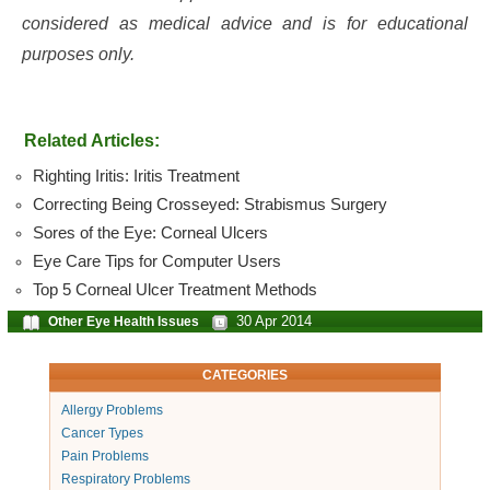
considered as medical advice and is for educational
purposes only.
Related Articles:
Righting Iritis: Iritis Treatment
Correcting Being Crosseyed: Strabismus Surgery
Sores of the Eye: Corneal Ulcers
Eye Care Tips for Computer Users
Top 5 Corneal Ulcer Treatment Methods
30 Apr 2014
Other Eye Health Issues
CATEGORIES
Allergy Problems
Cancer Types
Pain Problems
Respiratory Problems