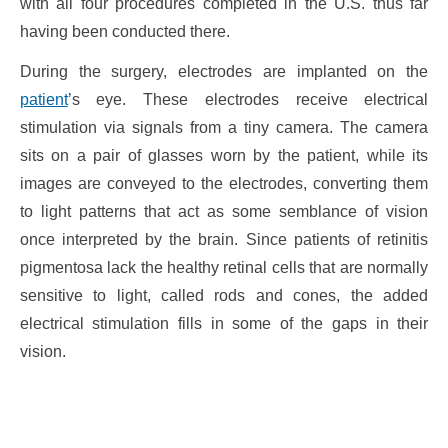
with all four procedures completed in the U.S. thus far
having been conducted there.
During the surgery, electrodes are implanted on the
patient
’s eye. These electrodes receive electrical
stimulation via signals from a tiny camera. The camera
sits on a pair of glasses worn by the patient, while its
images are conveyed to the electrodes, converting them
to light patterns that act as some semblance of vision
once interpreted by the brain. Since patients of retinitis
pigmentosa lack the healthy retinal cells that are normally
sensitive to light, called rods and cones, the added
electrical stimulation fills in some of the gaps in their
vision.