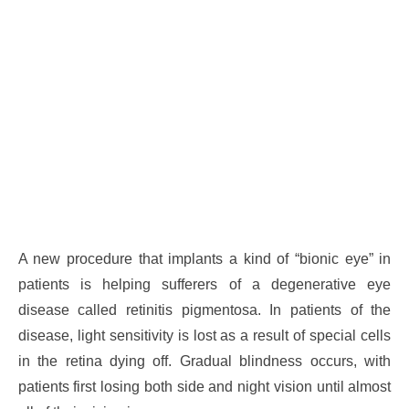
A new procedure that implants a kind of “bionic eye” in
patients is helping sufferers of a degenerative eye
disease called retinitis pigmentosa. In patients of the
disease, light sensitivity is lost as a result of special cells
in the retina dying off. Gradual blindness occurs, with
patients first losing both side and night vision until almost