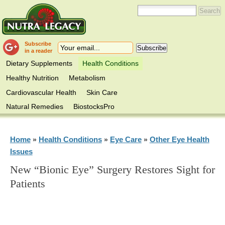
Subscribe
in a reader
Dietary Supplements
Health Conditions
Healthy Nutrition
Metabolism
Cardiovascular Health
Skin Care
Natural Remedies
BiostocksPro
Home
Health Conditions
Eye Care
Other Eye Health
»
»
»
Issues
New “Bionic Eye” Surgery Restores Sight for
Patients