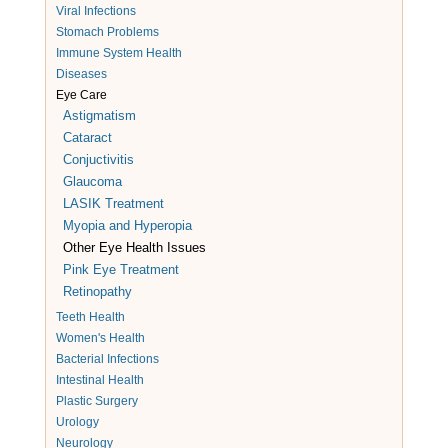
Viral Infections
Stomach Problems
Immune System Health
Diseases
Eye Care
Astigmatism
Cataract
Conjuctivitis
Glaucoma
LASIK Treatment
Myopia and Hyperopia
Other Eye Health Issues
Pink Eye Treatment
Retinopathy
Teeth Health
Women's Health
Bacterial Infections
Intestinal Health
Plastic Surgery
Urology
Neurology