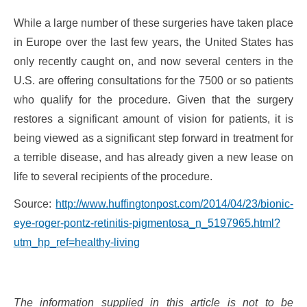
While a large number of these surgeries have taken place
in Europe over the last few years, the United States has
only recently caught on, and now several centers in the
U.S. are offering consultations for the 7500 or so patients
who qualify for the procedure. Given that the surgery
restores a significant amount of vision for patients, it is
being viewed as a significant step forward in treatment for
a terrible disease, and has already given a new lease on
life to several recipients of the procedure.
Source:
http://www.huffingtonpost.com/2014/04/23/bionic-
eye-roger-pontz-retinitis-pigmentosa_n_5197965.html?
utm_hp_ref=healthy-living
The information supplied in this article is not to be