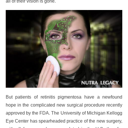
all of their vision is gone.
But patients of retinitis pigmentosa have a newfound
hope in the complicated new surgical procedure recently
approved by the FDA. The University of Michigan Kellogg
Eye Center has spearheaded practice of the new surgery,