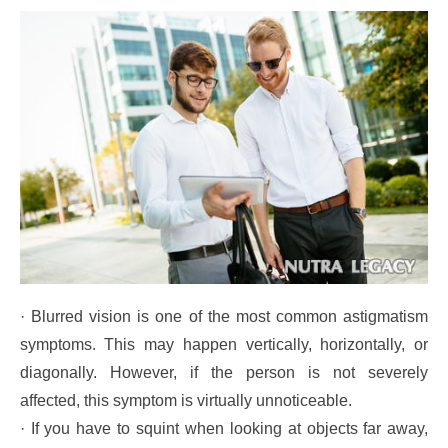
· Blurred vision is one of the most common astigmatism
symptoms. This may happen vertically, horizontally, or
diagonally. However, if the person is not severely
affected, this symptom is virtually unnoticeable.
· If you have to squint when looking at objects far away,