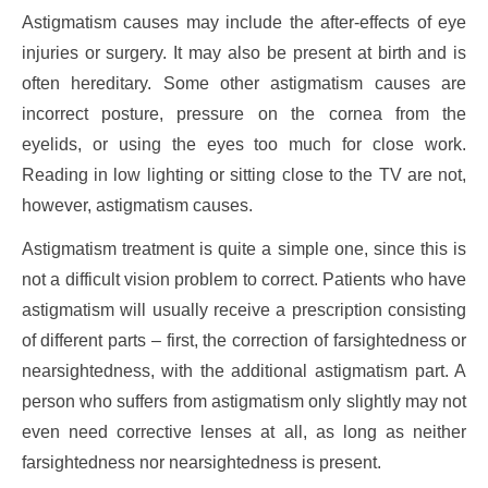
Astigmatism causes may include the after-effects of eye
injuries or surgery. It may also be present at birth and is
often hereditary. Some other astigmatism causes are
incorrect posture, pressure on the cornea from the
eyelids, or using the eyes too much for close work.
Reading in low lighting or sitting close to the TV are not,
however, astigmatism causes.
Astigmatism treatment is quite a simple one, since this is
not a difficult vision problem to correct. Patients who have
astigmatism will usually receive a prescription consisting
of different parts – first, the correction of farsightedness or
nearsightedness, with the additional astigmatism part. A
person who suffers from astigmatism only slightly may not
even need corrective lenses at all, as long as neither
farsightedness nor nearsightedness is present.