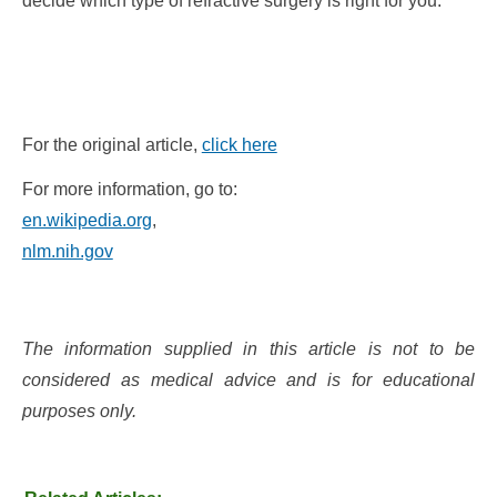
decide which type of refractive surgery is right for you.
For the original article,
click here
For more information, go to:
en.wikipedia.org
,
nlm.nih.gov
The information supplied in this article is not to be
considered as medical advice and is for educational
purposes only.