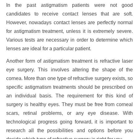
In the past astigmatism patients were not good
candidates to receive contact lenses that are soft.
However, nowadays contact lenses are perfectly normal
for astigmatism treatment, unless it is extremely severe.
Various tests are necessary in order to determine which
lenses are ideal for a particular patient.
Another form of astigmatism treatment is refractive laser
eye surgery. This involves altering the shape of the
cornea. More than one type of refractive surgery exists, so
specific astigmatism treatments should be prescribed on
an individual basis. The requirement for this kind of
surgery is healthy eyes. They must be free from corneal
scars, retinal problems, or any eye disease. With
technological progress going forward, it is important to
research all the possibilities and options before you