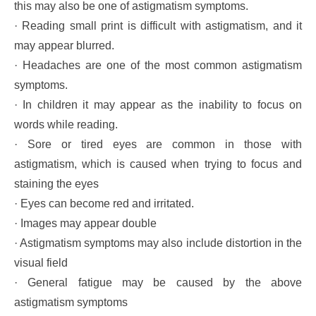
this may also be one of astigmatism symptoms.
· Reading small print is difficult with astigmatism, and it
may appear blurred.
· Headaches are one of the most common astigmatism
symptoms.
· In children it may appear as the inability to focus on
words while reading.
· Sore or tired eyes are common in those with
astigmatism, which is caused when trying to focus and
staining the eyes
· Eyes can become red and irritated.
· Images may appear double
· Astigmatism symptoms may also include distortion in the
visual field
· General fatigue may be caused by the above
astigmatism symptoms