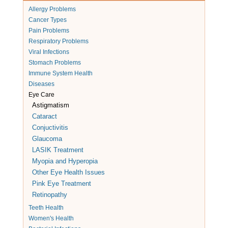
Allergy Problems
Cancer Types
Pain Problems
Respiratory Problems
Viral Infections
Stomach Problems
Immune System Health
Diseases
Eye Care
Astigmatism
Cataract
Conjuctivitis
Glaucoma
LASIK Treatment
Myopia and Hyperopia
Other Eye Health Issues
Pink Eye Treatment
Retinopathy
Teeth Health
Women's Health