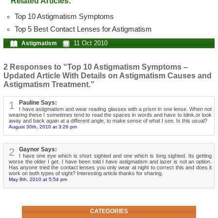
Related Articles:
Top 10 Astigmatism Symptoms
Top 5 Best Contact Lenses for Astigmatism
11 Oct 2010
Astigmatism
2 Responses to “Top 10 Astigmatism Symptoms –
Updated Article With Details on Astigmatism Causes and
Astigmatism Treatment.”
1
Pauline Says:
I have astigmatism and wear reading glasses with a prism in one lense. When not
wearing these I sometimes tend to read the spaces in words and have to blink,or look
away and back again at a different angle, to make sense of what I see. Is this usual?
August 30th, 2010 at 3:26 pm
2
Gaynor Says:
I have one eye which is short sighted and one which is long sighted. Its getting
worse the older I get. I have been told I have astigmatism and lazer is not an option.
Has anyone tried the contact lenses you only wear at night to correct this and does it
work on both types of sight? Interesting article thanks for sharing.
May 8th, 2010 at 5:54 pm
CATEGORIES