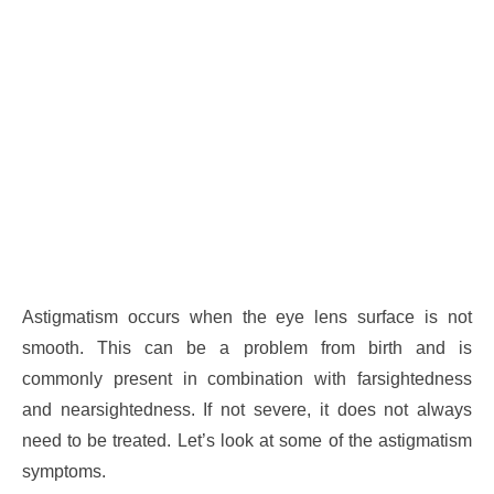
Astigmatism occurs when the eye lens surface is not
smooth. This can be a problem from birth and is
commonly present in combination with farsightedness
and nearsightedness. If not severe, it does not always
need to be treated. Let’s look at some of the astigmatism
symptoms.