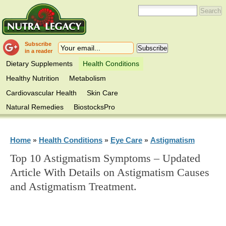
Subscribe
in a reader
Dietary Supplements
Health Conditions
Healthy Nutrition
Metabolism
Cardiovascular Health
Skin Care
Natural Remedies
BiostocksPro
Home
Health Conditions
Eye Care
Astigmatism
»
»
»
Top 10 Astigmatism Symptoms – Updated
Article With Details on Astigmatism Causes
and Astigmatism Treatment.