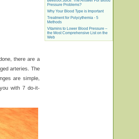
Beetroot Juice: The Answer For Blood
Pressure Problems?
Why Your Blood Type is Important
Treatment for Polycythemia - 5
Methods
Vitamins to Lower Blood Pressure –
the Most Comprehensive List on the
Web
done, there are a
gged arteries. The
nges are simple,
ou with 7 do-it-