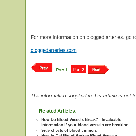
For more information on clogged arteries, go t
cloggedarteries.com
Part 2
Part 1
The information supplied in this article is not
Related Articles:
How Do Blood Vessels Break? - Invaluable
information if your blood vessels are breaking
Side effects of blood thinners
How to Get Rid of Broken Blood Vessels