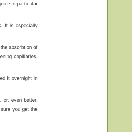
uice in particular
 It is especially
the absorbtion of
ning capillaries,
d it overnight in
, or, even better,
 sure you get the