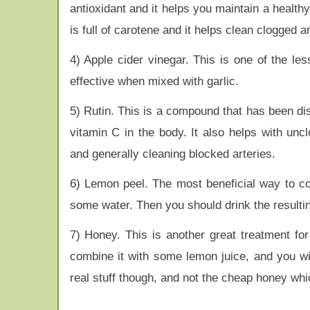
antioxidant and it helps you maintain a healthy
is full of carotene and it helps clean clogged 
4) Apple cider vinegar. This is one of the les
effective when mixed with garlic.
5) Rutin. This is a compound that has been dis
vitamin C in the body. It also helps with uncl
and generally cleaning blocked arteries.
6) Lemon peel. The most beneficial way to con
some water. Then you should drink the resultin
7) Honey. This is another great treatment for
combine it with some lemon juice, and you wi
real stuff though, and not the cheap honey wh