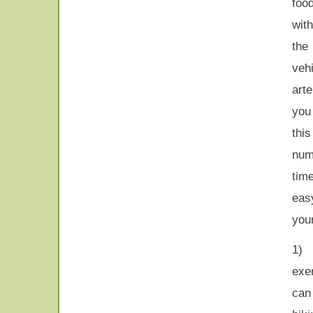
foo
wit
the
veh
art
you
thi
numb
tim
eas
your
1)
exe
can 