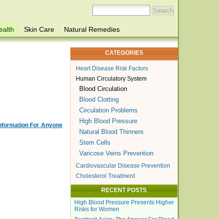
ealth
Skin Care
Natural Remedies
CATEGORIES
Heart Disease Risk Factors
Human Circulatory System
Blood Circulation
Blood Clotting
Circulation Problems
High Blood Pressure
Information For Anyone
Natural Blood Thinners
Stem Cells
Varicose Veins Prevention
Cardiovascular Disease Prevention
Cholesterol Treatment
RECENT POSTS
High Blood Pressure Presents Higher
Risks for Women