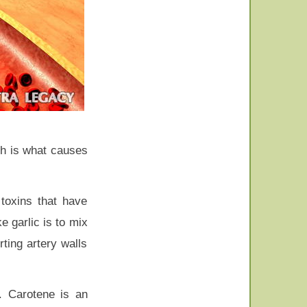
ch is what causes
 toxins that have
e garlic is to mix
ting artery walls
n. Carotene is an