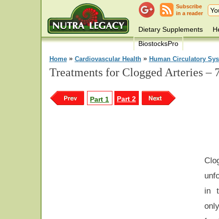
Subscribe
in a reader
Dietary Supplements
He
BiostocksPro
»
»
Home
Cardiovascular Health
Human Circulatory Sy
Treatments for Clogged Arteries – 
Part 2
Part 1
Cl
unf
in 
only