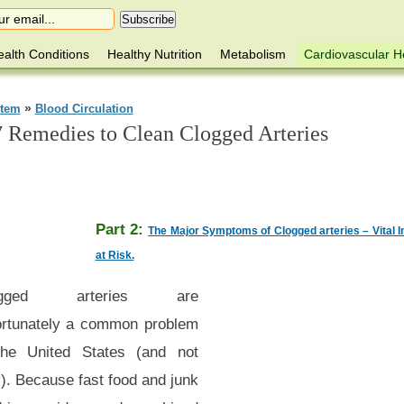
alth Conditions
Healthy Nutrition
Metabolism
Cardiovascular H
»
stem
Blood Circulation
7 Remedies to Clean Clogged Arteries
Part 2:
The Major Symptoms of Clogged arteries – Vital 
at Risk.
ogged arteries are
ortunately a common problem
the United States (and not
). Because fast food and junk