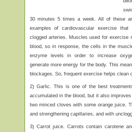
bi
swi
30 minutes 5 times a week. All of these a
examples of cardiovascular exercise that 
clogged arteries. Muscles used for exercise 
blood, so in response, the cells in the muscl
enzyme levels in order to increase oxy
generate more energy for the body. This means
blockages. So, frequent exercise helps clean c
2) Garlic. This is one of the best treatment
accumulated in the blood, but it also improves 
two minced cloves with some orange juice. The
and strengthening capillaries, and with unclogg
3) Carrot juice. Carrots contain carotene a