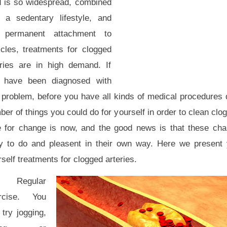
d is so widespread, combined
h a sedentary lifestyle, and
 permanent attachment to
icles, treatments for clogged
eries are in high demand. If
 have been diagnosed with
s problem, before you have all kinds of medical procedures 
er of things you could do for yourself in order to clean clo
e for change is now, and the good news is that these cha
y to do and pleasent in their own way. Here we present y
self treatments for clogged arteries.
 Regular
rcise. You
try jogging,