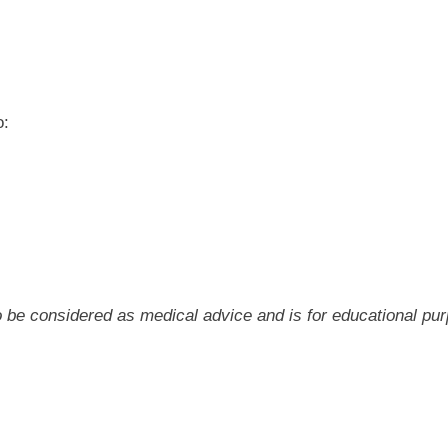
o:
 to be considered as medical advice and is for educational pu