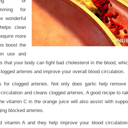
king or
mming for
re wonderful
helps clean
require more
es boost the
gen use and
 that your body can fight bad cholesterol in the blood, whi
logged arteries and improve your overall blood circulation.
s for clogged arteries. Not only does garlic help remove
circulation and cleans clogged arteries. A good recipe to tak
 vitamin C in the orange juice will also assist with suppor
ing blocked arteries.
nd vitamin A and they help improve your blood circulatio