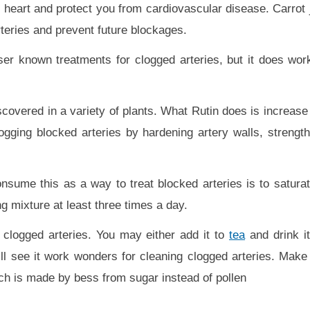
 heart and protect you from cardiovascular disease. Carrot j
arteries and prevent future blockages.
ser known treatments for clogged arteries, but it does work.
covered in a variety of plants. What Rutin does is increase 
ogging blocked arteries by hardening artery walls, strengthe
sume this as a way to treat blocked arteries is to saturate
g mixture at least three times a day.
 clogged arteries. You may either add it to
tea
and drink it
ll see it work wonders for cleaning clogged arteries. Make
ich is made by bess from sugar instead of pollen