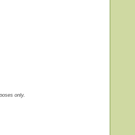
rposes only.