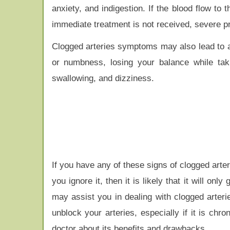
anxiety, and indigestion. If the blood flow to 
immediate treatment is not received, severe 
Clogged arteries symptoms may also lead to a
or numbness, losing your balance while taki
swallowing, and dizziness.
If you have any of these signs of clogged arter
you ignore it, then it is likely that it will 
may assist you in dealing with clogged arteri
unblock your arteries, especially if it is chr
doctor about its benefits and drawbacks.