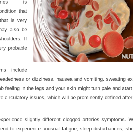
teries is
ondition that
that is very
 may also be
houlders. If
ery probable
ms include
-headedness or dizziness, nausea and vomiting, sweating ex
feeling in the legs and your skin might turn pale and start 
 circulatory issues, which will be prominently defined after
xperience slightly different clogged arteries symptoms. 
tend to experience unusual fatigue, sleep disturbances, sho