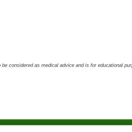
 to be considered as medical advice and is for educational pu