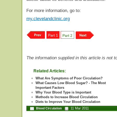
For more information, go to:
my.clevelandclinic.org
Part 1
Part 2
The information supplied in this article is not
Related Articles:
What Are Symptoms of Poor Circulation?
What Causes Low Blood Sugar? - The Most
Important Factors
Why Your Blood Type is Important
Methods to Increase Blood Circulation
Diets to Improve Your Blood Circulation
11 Mar 2011
Blood Circulation