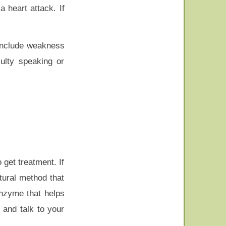
a heart attack. If
 include weakness
culty speaking or
 get treatment. If
atural method that
enzyme that helps
 and talk to your