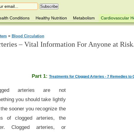
alth Conditions
Healthy Nutrition
Metabolism
Cardiovascular H
»
stem
Blood Circulation
eries – Vital Information For Anyone at Risk
Part 1:
Treatments for Clogged Arteries - 7 Remedies to 
ogged arteries are not
thing you should take lightly
 the sooner you recognize the
ns of clogged arteries, the
ter. Clogged arteries, or