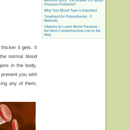
Beetroot Juice: The Answer For Blood
Pressure Problems?
Why Your Blood Type is Important
Treatment for Polycythemia - 5
Methods
Vitamins to Lower Blood Pressure –
the Most Comprehensive List on the
Web
hicker it gets. It
 the normal blood
gans in the body,
e present you with
ing any of them,