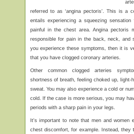
ar
referred to as ‘angina pectoris’. This is a c
entails experiencing a squeezing sensation 
painful in the chest area. Angina pectoris
responsible for pain in the back, neck, and s
you experience these symptoms, then it is v
that you have clogged coronary arteries.
Other common clogged arteries sympto
shortness of breath, feeling choked up, light
sweat. You may also experience a cold or numb 
cold. If the case is more serious, you may have
periods with a sharp pain in your legs.
It’s important to note that men and women e
chest discomfort, for example. Instead, they 