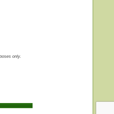
rposes only.