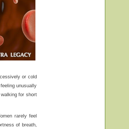
cessively or cold
feeling unusually
 walking for short
Women rarely feel
rtness of breath,