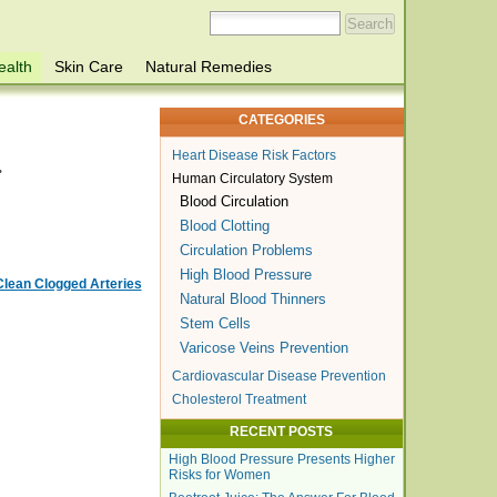
ealth
Skin Care
Natural Remedies
CATEGORIES
Heart Disease Risk Factors
.
Human Circulatory System
Blood Circulation
Blood Clotting
Circulation Problems
High Blood Pressure
Clean Clogged Arteries
Natural Blood Thinners
Stem Cells
Varicose Veins Prevention
Cardiovascular Disease Prevention
Cholesterol Treatment
RECENT POSTS
High Blood Pressure Presents Higher
Risks for Women