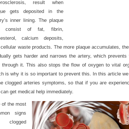
erosclerosis, result when
que gets deposited in the
ry’s inner lining. The plaque
 consist of fat, fibrin,
lesterol, calcium deposits,
cellular waste products. The more plaque accumulates, the t
dually gets harder and narrows the artery, which prevents
 through it. This also stops the flow of oxygen to vital or
h is why it is so important to prevent this. In this article w
e clogged arteries symptoms, so that if you are experienc
 can get medical help immediately.
 of the most
mon signs
 clogged