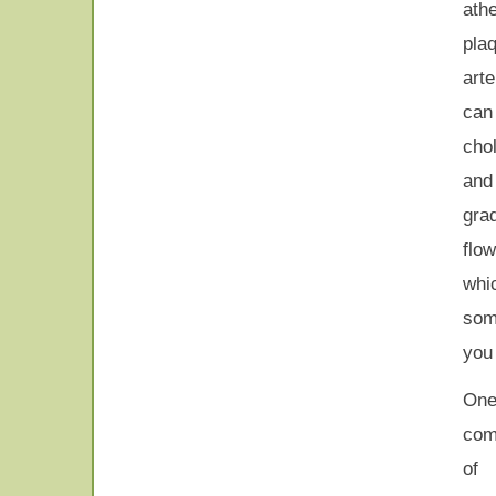
ath
pla
arte
can
cho
and 
gra
flow
whic
som
you
One
com
of