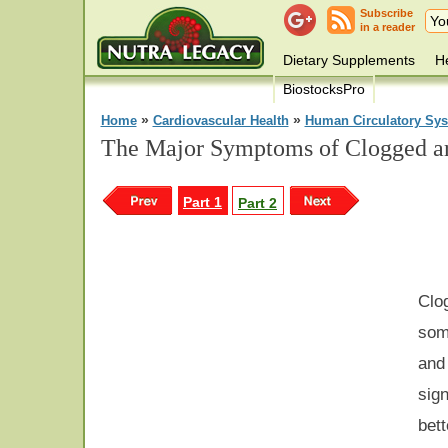
Subscribe
in a reader
Dietary Supplements
He
BiostocksPro
»
»
Home
Cardiovascular Health
Human Circulatory Sy
The Major Symptoms of Clogged art
Part 1
Part 2
Cl
some
and
sig
bet