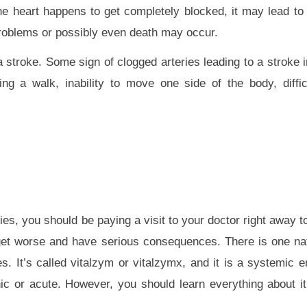
the heart happens to get completely blocked, it may lead to 
problems or possibly even death may occur.
 stroke. Some sign of clogged arteries leading to a stroke
ng a walk, inability to move one side of the body, diffi
ies, you should be paying a visit to your doctor right away to
only get worse and have serious consequences. There is one n
es. It’s called vitalzym or vitalzymx, and it is a systemic 
onic or acute. However, you should learn everything about it