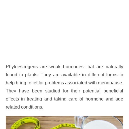
Phytoestrogens are weak hormones that are naturally
found in plants. They are available in different forms to
help bring relief for problems associated with menopause.
They have been studied for their potential beneficial
effects in treating and taking care of hormone and age
related conditions.