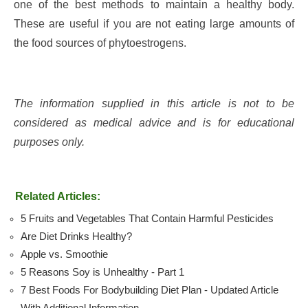
one of the best methods to maintain a healthy body.
These are useful if you are not eating large amounts of
the food sources of phytoestrogens.
The information supplied in this article is not to be
considered as medical advice and is for educational
purposes only.
Related Articles:
5 Fruits and Vegetables That Contain Harmful Pesticides
Are Diet Drinks Healthy?
Apple vs. Smoothie
5 Reasons Soy is Unhealthy - Part 1
7 Best Foods For Bodybuilding Diet Plan - Updated Article