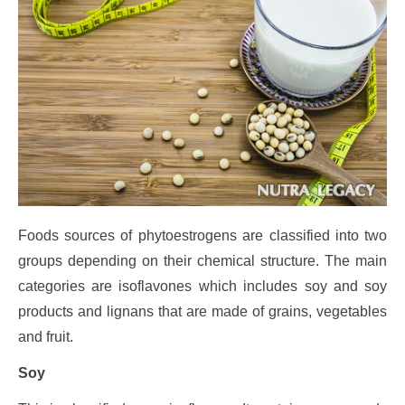
Foods sources of phytoestrogens are classified into two
groups depending on their chemical structure. The main
categories are isoflavones which includes soy and soy
products and lignans that are made of grains, vegetables
and fruit.
Soy