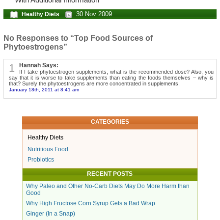
With Additional Information
30 Nov 2009
Healthy Diets
No Responses to “Top Food Sources of
Phytoestrogens”
1
Hannah Says:
If I take phytoestrogen supplements, what is the recommended dose? Also, you
say that it is worse to take supplements than eating the foods themselves – why is
that? Surely the phytoestrogens are more concentrated in supplements.
January 18th, 2011 at 8:41 am
CATEGORIES
Healthy Diets
Nutritious Food
Probiotics
RECENT POSTS
Why Paleo and Other No-Carb Diets May Do More Harm than
Good
Why High Fructose Corn Syrup Gets a Bad Wrap
Ginger (In a Snap)