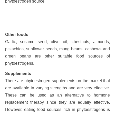
phytoestrogen source.
Other foods
Garlic, sesame seed, olive oil, chestnuts, almonds,
pistachios, sunflower seeds, mung beans, cashews and
green beans are other suitable food sources of
phytoestrogens.
Supplements
There are phytoestrogen supplements on the market that
are available in varying strengths and are very effective.
These can be used as an alternative to hormone
replacement therapy since they are equally effective.
However, eating food sources rich in phytoestrogens is