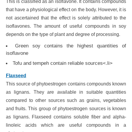
This is classified as an isoflavone. It contains compounds
that have a physiological effect on the body. However, it is
not ascertained that the effect is solely attributed to the
isoflavones. The amount of useful compounds in soy
depends on the type of plant and degree of processing.
Green soy contains the highest quantities of
isoflavone
Tofu and tempeh contain reliable sources<.li>
Flaxseed
This source of phytoestrogen contains compounds known
as lignans. They are available in suitable quantities
compared to other sources such as grains, vegetables
and fruits. This group of phytoestrogen sources is known
as lignans. Flaxseed contains soluble fiber and alpha-
linoleic acids which are useful compounds in a