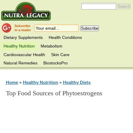
Subscribe
in a reader
Dietary Supplements
Health Conditions
Healthy Nutrition
Metabolism
Cardiovascular Health
Skin Care
Natural Remedies
BiostocksPro
Home
Healthy Nutrition
Healthy Diets
»
»
Top Food Sources of Phytoestrogens