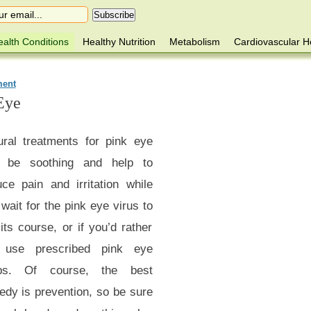
alth Conditions
Healthy Nutrition
Metabolism
Cardiovascular H
ment
Eye
ural treatments for pink eye
be soothing and help to
uce pain and irritation while
wait for the pink eye virus to
its course, or if you’d rather
 use prescribed pink eye
ps. Of course, the best
edy is prevention, so be sure