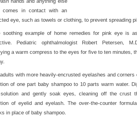
wash hands and anything else
t comes in contact with an
cted eye, such as towels or clothing, to prevent spreading p
 soothing example of home remedies for pink eye is as
ective. Pediatric ophthalmologist Robert Petersen, M
ying a warm compress to the eyes for five to ten minutes, t
y.
 adults with more heavily-encrusted eyelashes and corners o
ution of one part baby shampoo to 10 parts warm water. Dip
 solution and gently soak eyes, cleaning off the crust t
ction of eyelid and eyelash. The over-the-counter formul
ks in place of baby shampoo.