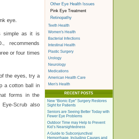
Other Eye Health Issues
Pink Eye Treatment
Retinopathy
ink eye.
Teeth Health
Women's Health
 simple as it is
Bacterial Infections
.D., recommends
Intestinal Health
Plastic Surgery
hree or four times
Urology
Neurology
Medications
f the eyes, try a
American Health Care
Men's Health
 a cotton ball in
RECENT POSTS
hat forms in the
New “Bionic Eye” Surgery Restores
a Eye-Scrub also
Sight for Patients
Seniors are Seeing Better Today with
Fewer Eye Problems
Outdoor Time may Help to Prevent
Kid’s Nearsightedness
A Guide to Subconjunctival
Hemorrhage, Including Causes and