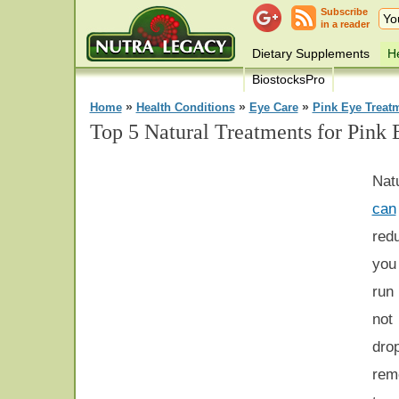
Subscribe
in a reader
Dietary Supplements
He
BiostocksPro
»
»
»
Home
Health Conditions
Eye Care
Pink Eye Treat
Top 5 Natural Treatments for Pink 
Nat
can
red
you 
run 
not
dro
rem