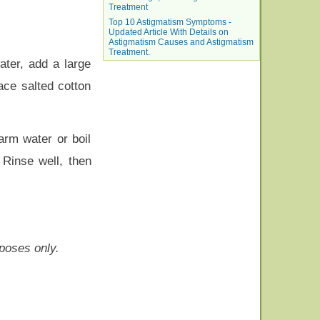
Treatment
Top 10 Astigmatism Symptoms -
Updated Article With Details on
Astigmatism Causes and Astigmatism
Treatment.
ater, add a large
ace salted cotton
arm water or boil
 Rinse well, then
rposes only.