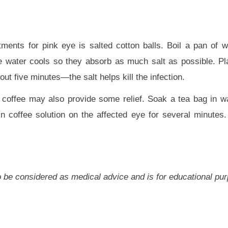
atments for pink eye is salted cotton balls. Boil a pan of w
he water cools so they absorb as much salt as possible. Pl
out five minutes—the salt helps kill the infection.
r coffee may also provide some relief. Soak a tea bag in w
n coffee solution on the affected eye for several minutes.
 to be considered as medical advice and is for educational pu