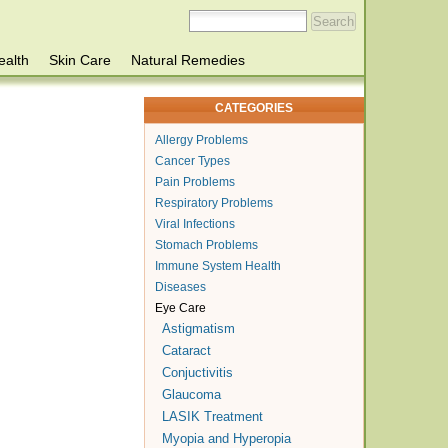
ealth
Skin Care
Natural Remedies
CATEGORIES
Allergy Problems
Cancer Types
Pain Problems
Respiratory Problems
Viral Infections
Stomach Problems
Immune System Health
Diseases
Eye Care
Astigmatism
Cataract
Conjuctivitis
Glaucoma
LASIK Treatment
Myopia and Hyperopia