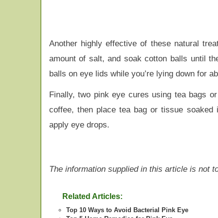
Another highly effective of these natural tre
amount of salt, and soak cotton balls until t
balls on eye lids while you’re lying down for ab
Finally, two pink eye cures using tea bags o
coffee, then place tea bag or tissue soaked i
apply eye drops.
The information supplied in this article is not
Related Articles:
Top 10 Ways to Avoid Bacterial Pink Eye