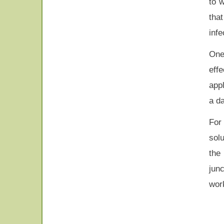
to 
tha
infe
One
eff
appl
a da
For
sol
the
jun
wor