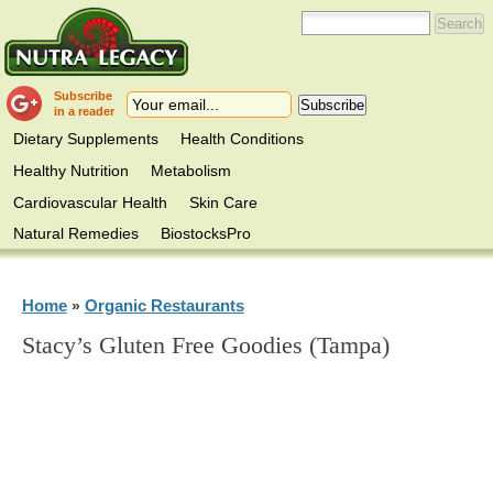
Subscribe
in a reader
Dietary Supplements
Health Conditions
Healthy Nutrition
Metabolism
Cardiovascular Health
Skin Care
Natural Remedies
BiostocksPro
Home
Organic Restaurants
»
Stacy’s Gluten Free Goodies (Tampa)