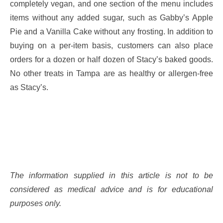
completely vegan, and one section of the menu includes
items without any added sugar, such as Gabby’s Apple
Pie and a Vanilla Cake without any frosting. In addition to
buying on a per-item basis, customers can also place
orders for a dozen or half dozen of Stacy’s baked goods.
No other treats in Tampa are as healthy or allergen-free
as Stacy’s.
The information supplied in this article is not to be
considered as medical advice and is for educational
purposes only.