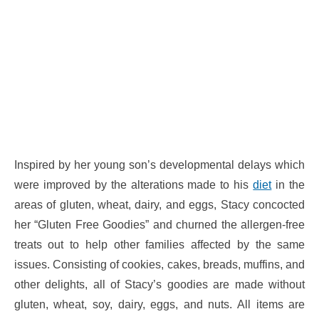
Inspired by her young son’s developmental delays which
were improved by the alterations made to his
diet
in the
areas of gluten, wheat, dairy, and eggs, Stacy concocted
her “Gluten Free Goodies” and churned the allergen-free
treats out to help other families affected by the same
issues. Consisting of cookies, cakes, breads, muffins, and
other delights, all of Stacy’s goodies are made without
gluten, wheat, soy, dairy, eggs, and nuts. All items are