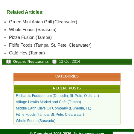
Related Articles:
Green Mint Asian Grill (Clearwater)
Whole Foods (Sarasota)
Pizza Fusion (Tampa)
Fitlife Foods (Tampa, St. Pete, Clearwater)
Café Hey (Tampa)
13 Oct 2014
Organic Restaurants
CATEGORIES
RECENT POSTS
Richard's Foodporium (Dunedin, St. Pete, Oldsmar)
Village Health Market and Cafe (Tampa)
Middle Earth Olive Oil Company (Dunedin, FL)
Fitlife Foods (Tampa, St. Pete, Clearwater)
Whole Foods (Sarasota)
© Copyright 2008-2026, Nutralegacy.com