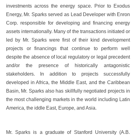
investments across the energy space. Prior to Exodus
Energy, Mr. Sparks served as Lead Developer with Enron
Corp. responsible for developing and financing energy
assets internationally. Many of the transactions initiated or
led by Mr. Sparks were first of their kind development
projects or financings that continue to perform well
despite the absence of local regulatory or legal precedent
and/or the presence of historically antagonistic
stakeholders. In addition to projects successfully
developed in Africa, the Middle East, and the Caribbean
Basin, Mr. Sparks also has skillfully negotiated projects in
the most challenging markets in the world including Latin
America, the iddle East, Europe, and Asia.
Mr. Sparks is a graduate of Stanford University (A.B.