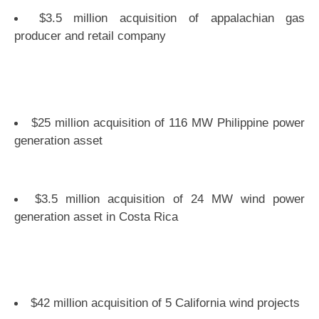
$3.5 million acquisition of appalachian gas
producer and retail company
$25 million acquisition of 116 MW Philippine power
generation asset
$3.5 million acquisition of 24 MW wind power
generation asset in Costa Rica
$42 million acquisition of 5 California wind projects