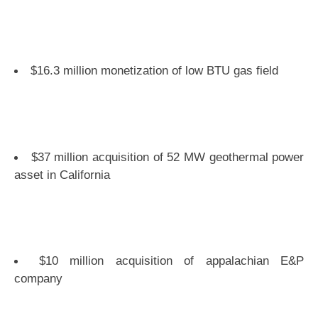
$16.3 million monetization of low BTU gas field
$37 million acquisition of 52 MW geothermal power
asset in California
$10 million acquisition of appalachian E&P
company