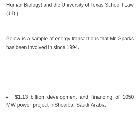
Human Biology) and the University of Texas School f Law
(J.D.).
Below is a sample of energy transactions that Mr. Sparks
has been involved in since 1994.
$1.13 billion development and financing of 1050
MW power project inShoaiba, Saudi Arabia