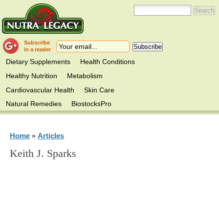
Subscribe
in a reader
Dietary Supplements
Health Conditions
Healthy Nutrition
Metabolism
Cardiovascular Health
Skin Care
Natural Remedies
BiostocksPro
Home
Articles
»
Keith J. Sparks