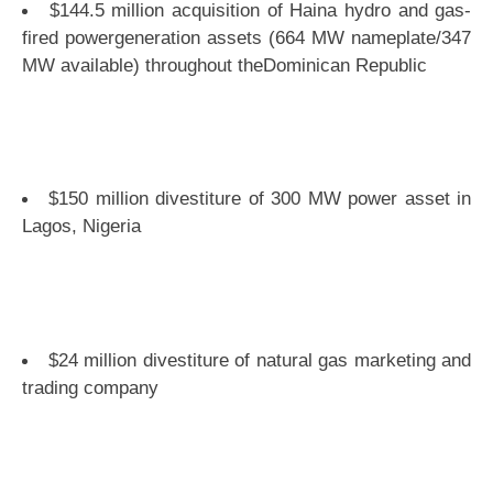
$144.5 million acquisition of Haina hydro and gas-
fired powergeneration assets (664 MW nameplate/347
MW available) throughout theDominican Republic
$150 million divestiture of 300 MW power asset in
Lagos, Nigeria
$24 million divestiture of natural gas marketing and
trading company