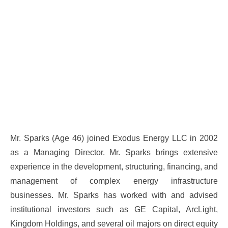
Mr. Sparks (Age 46) joined Exodus Energy LLC in 2002
as a Managing Director. Mr. Sparks brings extensive
experience in the development, structuring, financing, and
management of complex energy infrastructure
businesses. Mr. Sparks has worked with and advised
institutional investors such as GE Capital, ArcLight,
Kingdom Holdings, and several oil majors on direct equity