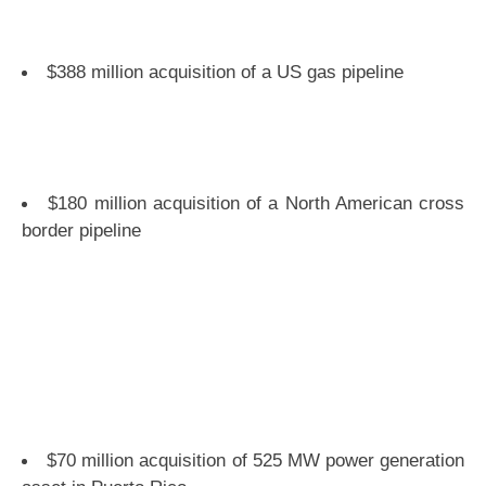
$388 million acquisition of a US gas pipeline
$180 million acquisition of a North American cross
border pipeline
$70 million acquisition of 525 MW power generation