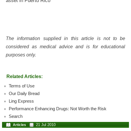
asset in Puerto Rico
The information supplied in this article is not to be
considered as medical advice and is for educational
purposes only.
Related Articles:
Terms of Use
Our Daily Bread
Ling Express
Performance Enhancing Drugs: Not Worth the Risk
Search
21 Jul 2010
Articles