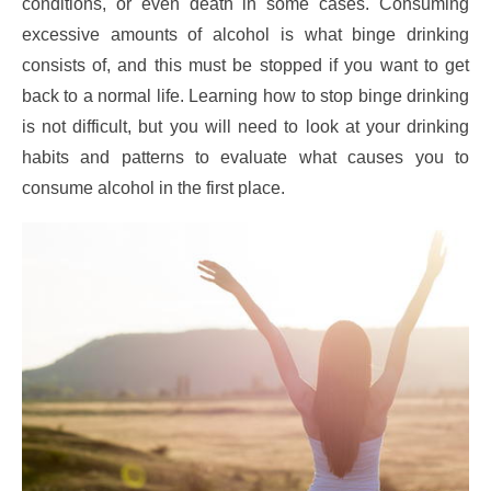
conditions, or even death in some cases. Consuming
excessive amounts of alcohol is what binge drinking
consists of, and this must be stopped if you want to get
back to a normal life. Learning how to stop binge drinking
is not difficult, but you will need to look at your drinking
habits and patterns to evaluate what causes you to
consume alcohol in the first place.