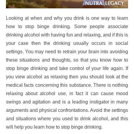
Looking at when and why you drink is one way to learn
how to stop binge drinking. Some people associate
drinking alcohol with having fun and relaxing, and if this is
your case then the drinking usually occurs in social
settings. You may need to retrain your brain into avoiding
these situations and thoughts, so that you know how to
stop binge drinking and take control of your life again. If
you view alcohol as relaxing then you should look at the
medical facts concerning this substance. There is nothing
relaxing about alcohol use, in fact it can cause mood
swings and agitation and is a leading instigator in many
arguments and physical confrontations. Avoid the settings
and situations where you used to drink alcohol, and this
will help you learn how to stop binge drinking.