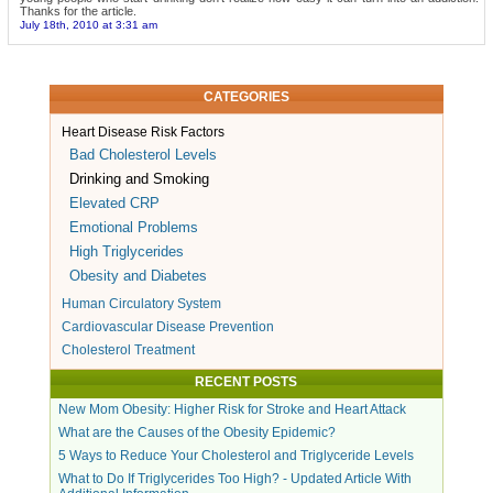
Thanks for the article.
July 18th, 2010 at 3:31 am
CATEGORIES
Heart Disease Risk Factors
Bad Cholesterol Levels
Drinking and Smoking
Elevated CRP
Emotional Problems
High Triglycerides
Obesity and Diabetes
Human Circulatory System
Cardiovascular Disease Prevention
Cholesterol Treatment
RECENT POSTS
New Mom Obesity: Higher Risk for Stroke and Heart Attack
What are the Causes of the Obesity Epidemic?
5 Ways to Reduce Your Cholesterol and Triglyceride Levels
What to Do If Triglycerides Too High? - Updated Article With