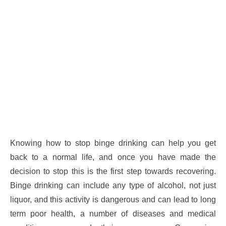
Knowing how to stop binge drinking can help you get
back to a normal life, and once you have made the
decision to stop this is the first step towards recovering.
Binge drinking can include any type of alcohol, not just
liquor, and this activity is dangerous and can lead to long
term poor health, a number of diseases and medical