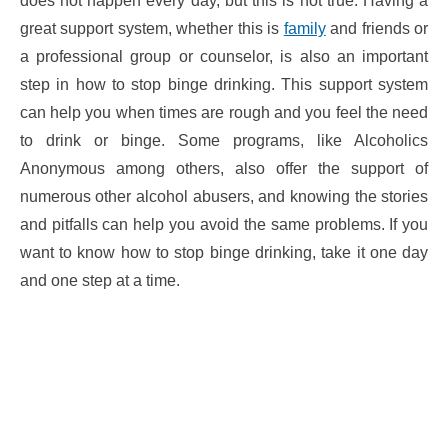
does not happen every day, but this is not true. Having a
great support system, whether this is
family
and friends or
a professional group or counselor, is also an important
step in how to stop binge drinking. This support system
can help you when times are rough and you feel the need
to drink or binge. Some programs, like Alcoholics
Anonymous among others, also offer the support of
numerous other alcohol abusers, and knowing the stories
and pitfalls can help you avoid the same problems. If you
want to know how to stop binge drinking, take it one day
and one step at a time.