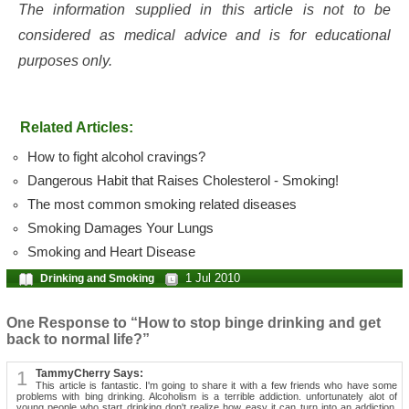
The information supplied in this article is not to be
considered as medical advice and is for educational
purposes only.
Related Articles:
How to fight alcohol cravings?
Dangerous Habit that Raises Cholesterol - Smoking!
The most common smoking related diseases
Smoking Damages Your Lungs
Smoking and Heart Disease
1 Jul 2010
Drinking and Smoking
One Response to “How to stop binge drinking and get
back to normal life?”
1
TammyCherry Says:
This article is fantastic. I'm going to share it with a few friends who have some
problems with bing drinking. Alcoholism is a terrible addiction. unfortunately alot of
young people who start drinking don't realize how easy it can turn into an addiction.