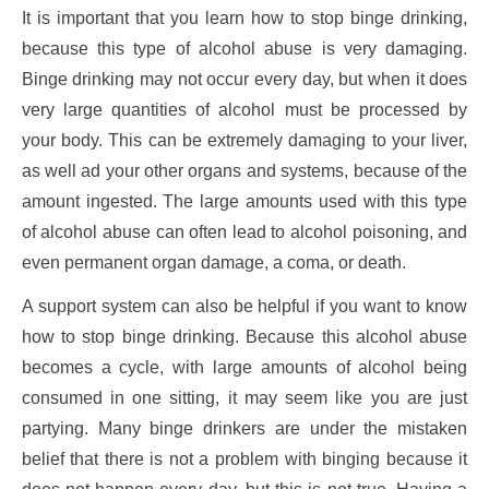
It is important that you learn how to stop binge drinking,
because this type of alcohol abuse is very damaging.
Binge drinking may not occur every day, but when it does
very large quantities of alcohol must be processed by
your body. This can be extremely damaging to your liver,
as well ad your other organs and systems, because of the
amount ingested. The large amounts used with this type
of alcohol abuse can often lead to alcohol poisoning, and
even permanent organ damage, a coma, or death.
A support system can also be helpful if you want to know
how to stop binge drinking. Because this alcohol abuse
becomes a cycle, with large amounts of alcohol being
consumed in one sitting, it may seem like you are just
partying. Many binge drinkers are under the mistaken
belief that there is not a problem with binging because it