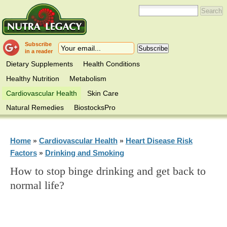
Subscribe
in a reader
Dietary Supplements
Health Conditions
Healthy Nutrition
Metabolism
Cardiovascular Health
Skin Care
Natural Remedies
BiostocksPro
Home
Cardiovascular Health
Heart Disease Risk
»
»
Factors
Drinking and Smoking
»
How to stop binge drinking and get back to
normal life?