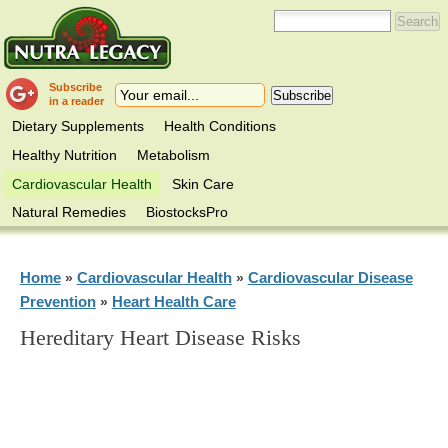
Subscribe
in a reader
Dietary Supplements
Health Conditions
Healthy Nutrition
Metabolism
Cardiovascular Health
Skin Care
Natural Remedies
BiostocksPro
Home
Cardiovascular Health
Cardiovascular Disease
»
»
Prevention
Heart Health Care
»
Hereditary Heart Disease Risks