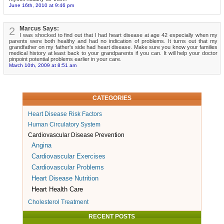
June 16th, 2010 at 9:46 pm
2
Marcus Says:
I was shocked to find out that I had heart disease at age 42 especially when my
parents were both healthy and had no indication of problems. It turns out that my
grandfather on my father's side had heart disease. Make sure you know your families
medical history at least back to your grandparents if you can. It will help your doctor
pinpoint potential problems earlier in your care.
March 10th, 2009 at 8:51 am
CATEGORIES
Heart Disease Risk Factors
Human Circulatory System
Cardiovascular Disease Prevention
Angina
Cardiovascular Exercises
Cardiovascular Problems
Heart Disease Nutrition
Heart Health Care
Cholesterol Treatment
RECENT POSTS