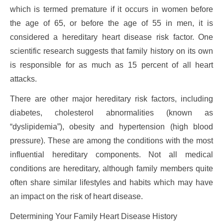
which is termed premature if it occurs in women before
the age of 65, or before the age of 55 in men, it is
considered a hereditary heart disease risk factor. One
scientific research suggests that family history on its own
is responsible for as much as 15 percent of all heart
attacks.
There are other major hereditary risk factors, including
diabetes, cholesterol abnormalities (known as
“dyslipidemia”), obesity and hypertension (high blood
pressure). These are among the conditions with the most
influential hereditary components. Not all medical
conditions are hereditary, although family members quite
often share similar lifestyles and habits which may have
an impact on the risk of heart disease.
Determining Your Family Heart Disease History