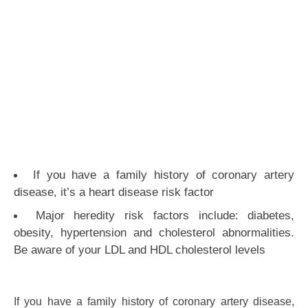
If you have a family history of coronary artery
disease, it’s a heart disease risk factor
Major heredity risk factors include: diabetes,
obesity, hypertension and cholesterol abnormalities.
Be aware of your LDL and HDL cholesterol levels
If you have a family history of coronary artery disease,