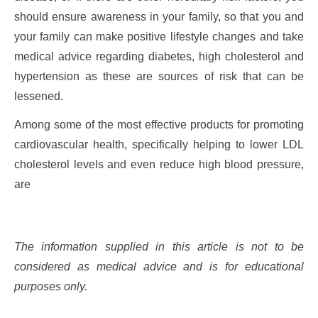
should ensure awareness in your family, so that you and
your family can make positive lifestyle changes and take
medical advice regarding diabetes, high cholesterol and
hypertension as these are sources of risk that can be
lessened.
Among some of the most effective products for promoting
cardiovascular health, specifically helping to lower LDL
cholesterol levels and even reduce high blood pressure,
are
The information supplied in this article is not to be
considered as medical advice and is for educational
purposes only.