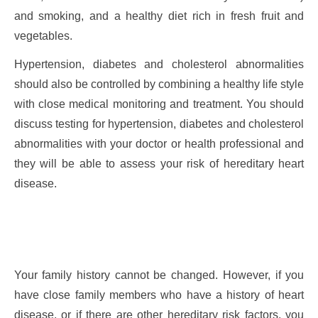
and smoking, and a healthy diet rich in fresh fruit and
vegetables.
Hypertension, diabetes and cholesterol abnormalities
should also be controlled by combining a healthy life style
with close medical monitoring and treatment. You should
discuss testing for hypertension, diabetes and cholesterol
abnormalities with your doctor or health professional and
they will be able to assess your risk of hereditary heart
disease.
Your family history cannot be changed. However, if you
have close family members who have a history of heart
disease, or if there are other hereditary risk factors, you