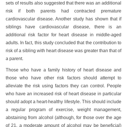
sets of results also suggested that there was an additional
risk if both parents had contracted premature
cardiovascular disease. Another study has shown that if
siblings have cardiovascular disease, there is an
additional risk factor for heart disease in middle-aged
adults. In fact, this study concluded that the contribution to
risk of a sibling with heart disease was greater than that of
a parent.
Those who have a family history of heart disease and
those who have other risk factors should attempt to
alleviate the risk using factors they can control. People
who have an increased risk of heart disease in particular
should adopt a heart-healthy lifestyle. This should include
a regular program of exercise, weight management,
abstaining from alcohol (although, for those over the age
of 21, a moderate amount of alcohol may be beneficial)