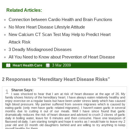
Related Articles:
Connection between Cardio Health and Brain Functions
No More Heart Disease Lifestyle Attitude
New Calcium CT Scan Test May Help to Predict Heart
Attack Risk
3 Deadly Misdiagnosed Diseases
All You Need to Know about Prevention of Heart Disease
3 Mar 2009
Heart Health Care
2 Responses to “Hereditary Heart Disease Risks”
1
Sharon Says:
I was shocked to hear that I am at risk of heart disease at the age of 26. My
family shows history of the hereditary heart. I have always eaten relatively healthy and
enjoy exercise on a regular basis but have been under stress lately which has caused
high blood pressure. My partner suffered from severe migranes which is caused by
eating garlic (only men have garlic related migranes). I haven't eaten garlic in several
months due to cutting it out of our meals. Well I have since found that garlic
dramatically reduces the risk of heart disease and advised to crush 2 cloves of garlic
daily in boiling water, leave for 6 minutes and then consume. Have one teaspoon of
flaxseed oil daily. I am starting tonight and hope it works as I would hate to leave my 2
year old and 10 month old daughters behind and are willing to try anything to keep
myself healthy for them.