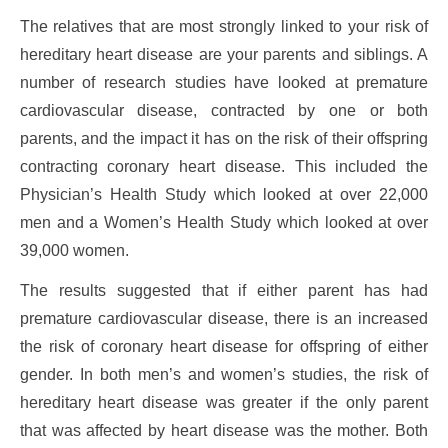
The relatives that are most strongly linked to your risk of
hereditary heart disease are your parents and siblings. A
number of research studies have looked at premature
cardiovascular disease, contracted by one or both
parents, and the impact it has on the risk of their offspring
contracting coronary heart disease. This included the
Physician’s Health Study which looked at over 22,000
men and a Women’s Health Study which looked at over
39,000 women.
The results suggested that if either parent has had
premature cardiovascular disease, there is an increased
the risk of coronary heart disease for offspring of either
gender. In both men’s and women’s studies, the risk of
hereditary heart disease was greater if the only parent
that was affected by heart disease was the mother. Both