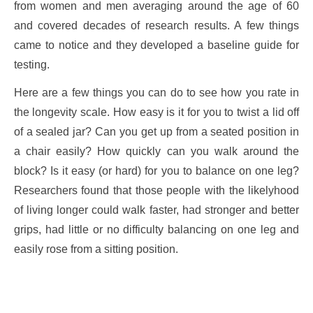
from women and men averaging around the age of 60
and covered decades of research results. A few things
came to notice and they developed a baseline guide for
testing.
Here are a few things you can do to see how you rate in
the longevity scale. How easy is it for you to twist a lid off
of a sealed jar? Can you get up from a seated position in
a chair easily? How quickly can you walk around the
block? Is it easy (or hard) for you to balance on one leg?
Researchers found that those people with the likelyhood
of living longer could walk faster, had stronger and better
grips, had little or no difficulty balancing on one leg and
easily rose from a sitting position.