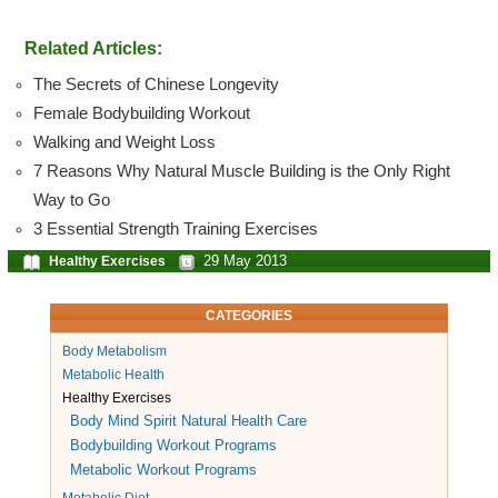
Related Articles:
The Secrets of Chinese Longevity
Female Bodybuilding Workout
Walking and Weight Loss
7 Reasons Why Natural Muscle Building is the Only Right
Way to Go
3 Essential Strength Training Exercises
29 May 2013
Healthy Exercises
CATEGORIES
Body Metabolism
Metabolic Health
Healthy Exercises
Body Mind Spirit Natural Health Care
Bodybuilding Workout Programs
Metabolic Workout Programs
Metabolic Diet