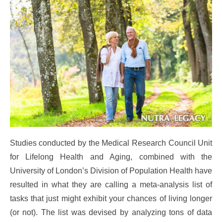
Studies conducted by the Medical Research Council Unit
for Lifelong Health and Aging, combined with the
University of London’s Division of Population Health have
resulted in what they are calling a meta-analysis list of
tasks that just might exhibit your chances of living longer
(or not). The list was devised by analyzing tons of data