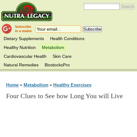
Subscribe
in a reader
Dietary Supplements
Health Conditions
Healthy Nutrition
Metabolism
Cardiovascular Health
Skin Care
Natural Remedies
BiostocksPro
Home
Metabolism
Healthy Exercises
»
»
Four Clues to See how Long You will Live