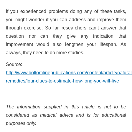
If you experienced problems doing any of these tasks,
you might wonder if you can address and improve them
through exercise. So far, researchers can’t answer that
question nor can they give any indication that
improvement would also lengthen your lifespan. As
always, they need to do more studies.
Source:
http://www.bottomlinepublications.com/content/article/natural
remedies/four-clues-to-estimate-how-long-you-will-live
The information supplied in this article is not to be
considered as medical advice and is for educational
purposes only.