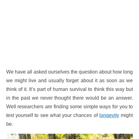
We have all asked ourselves the question about how long
we might live and usually forget about it as soon as we
think of it. It’s part of human survival to think this way but
in the past we never thought there would be an answer.
Well researchers are finding some simple ways for you to
test yourself to see what your chances of
longevity
might
be.