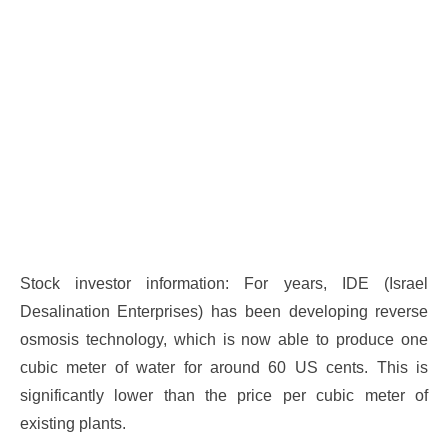
Stock investor information: For years, IDE (Israel
Desalination Enterprises) has been developing reverse
osmosis technology, which is now able to produce one
cubic meter of water for around 60 US cents. This is
significantly lower than the price per cubic meter of
existing plants.