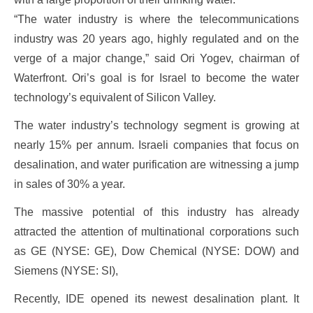
“The water industry is where the telecommunications
industry was 20 years ago, highly regulated and on the
verge of a major change,” said Ori Yogev, chairman of
Waterfront. Ori’s goal is for Israel to become the water
technology’s equivalent of Silicon Valley.
The water industry’s technology segment is growing at
nearly 15% per annum. Israeli companies that focus on
desalination, and water purification are witnessing a jump
in sales of 30% a year.
The massive potential of this industry has already
attracted the attention of multinational corporations such
as GE (NYSE: GE), Dow Chemical (NYSE: DOW) and
Siemens (NYSE: SI),
Recently, IDE opened its newest desalination plant. It