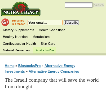
Subscribe
in a reader
Dietary Supplements
Health Conditions
Healthy Nutrition
Metabolism
Cardiovascular Health
Skin Care
Natural Remedies
BiostocksPro
Home
BiostocksPro
Alternative Energy
»
»
Investments
Alternative Energy Companies
»
The Israeli company that will save the world
from drought