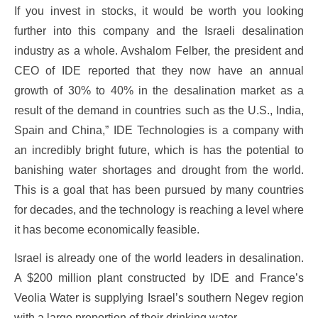
If you invest in stocks, it would be worth you looking
further into this company and the Israeli desalination
industry as a whole. Avshalom Felber, the president and
CEO of IDE reported that they now have an annual
growth of 30% to 40% in the desalination market as a
result of the demand in countries such as the U.S., India,
Spain and China,” IDE Technologies is a company with
an incredibly bright future, which is has the potential to
banishing water shortages and drought from the world.
This is a goal that has been pursued by many countries
for decades, and the technology is reaching a level where
it has become economically feasible.
Israel is already one of the world leaders in desalination.
A $200 million plant constructed by IDE and France’s
Veolia Water is supplying Israel’s southern Negev region
with a large proportion of their drinking water.