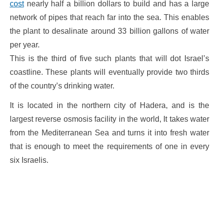
cost
nearly half a billion dollars to build and has a large
network of pipes that reach far into the sea. This enables
the plant to desalinate around 33 billion gallons of water
per year.
This is the third of five such plants that will dot Israel’s
coastline. These plants will eventually provide two thirds
of the country’s drinking water.
It is located in the northern city of Hadera, and is the
largest reverse osmosis facility in the world, It takes water
from the Mediterranean Sea and turns it into fresh water
that is enough to meet the requirements of one in every
six Israelis.