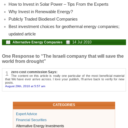
How to Invest in Solar Power – Tips From the Experts
Why Invest in Renewable Energy?
Publicly Traded Biodiesel Companies
Best investment choices for geothermal energy companies;
updated article
14 Jul 2010
Alternative Energy Companies
One Response to “The Israeli company that will save the
world from drought”
1
zero cost commission Says:
The content on this article is really one particular of the most beneficial material
that We have ever arrive across. I love your publish, I'll arrive back to verify for new
posts.
August 29th, 2010 at 5:57 am
CATEGORIES
Expert Advice
Financial Securities
Alternative Energy Investments