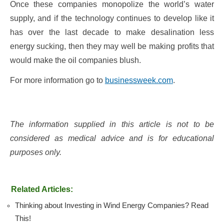
Once these companies monopolize the world’s water
supply, and if the technology continues to develop like it
has over the last decade to make desalination less
energy sucking, then they may well be making profits that
would make the oil companies blush.
For more information go to
businessweek.com
.
The information supplied in this article is not to be
considered as medical advice and is for educational
purposes only.
Related Articles:
Thinking about Investing in Wind Energy Companies? Read
This!