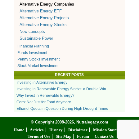
Alternative Energy Companies
Alternative Energy ETF
Alternative Energy Projects
Alternative Energy Stocks
New concepts
Sustainable Power
Financial Planning
Funds Investment
Penny Stocks Investment
Stock Market Investment
RECENT POSTS
Investing in Alternative Energy
Investing in Renewable Energy Stocks: a Double Win
Why Invest in Renewable Energy?
Corn: Not Just for Food Anymore
Ethanol Quota in Question During High Drought Times
© Copyright 2008-2026, Nutralegacy.com
Home
Articles
History
Disclaimer
Mission Statement
Terms of Use
Site Map
Forum
Contact Us