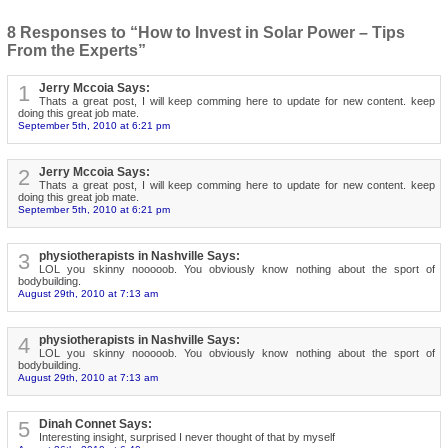
8 Responses to “How to Invest in Solar Power – Tips
From the Experts”
1
Jerry Mccoia Says:
Thats a great post, I will keep comming here to update for new content. keep
doing this great job mate.
September 5th, 2010 at 6:21 pm
2
Jerry Mccoia Says:
Thats a great post, I will keep comming here to update for new content. keep
doing this great job mate.
September 5th, 2010 at 6:21 pm
3
physiotherapists in Nashville Says:
LOL you skinny nooooob. You obviously know nothing about the sport of
bodybuilding.
August 29th, 2010 at 7:13 am
4
physiotherapists in Nashville Says:
LOL you skinny nooooob. You obviously know nothing about the sport of
bodybuilding.
August 29th, 2010 at 7:13 am
5
Dinah Connet Says:
Interesting insight, surprised I never thought of that by myself