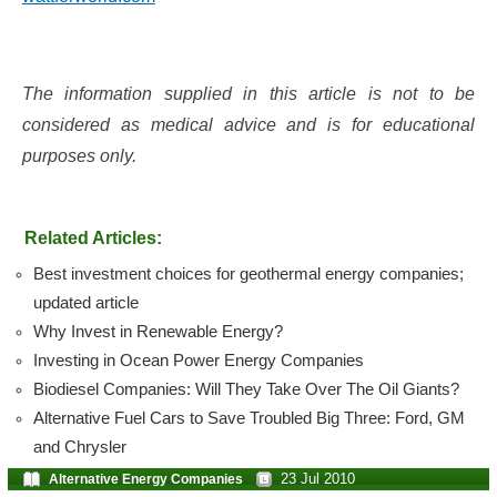
The information supplied in this article is not to be
considered as medical advice and is for educational
purposes only.
Related Articles:
Best investment choices for geothermal energy companies;
updated article
Why Invest in Renewable Energy?
Investing in Ocean Power Energy Companies
Biodiesel Companies: Will They Take Over The Oil Giants?
Alternative Fuel Cars to Save Troubled Big Three: Ford, GM
and Chrysler
23 Jul 2010
Alternative Energy Companies