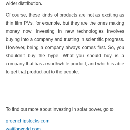
wider distribution.
Of course, these kinds of products are not as exciting as
thin film PVs, for example, but they are the ones making
money now. Investing in new technologies involves
buying into a company and trusting in scientific progress.
However, being a company always comes first. So, you
shouldn’t buy the hype. What you should buy is a
company that has a worthwhile product, and which is able
to get that product out to the people.
To find out more about investing in solar power, go to:
greenchipstocks.com
,
wattforworld.com