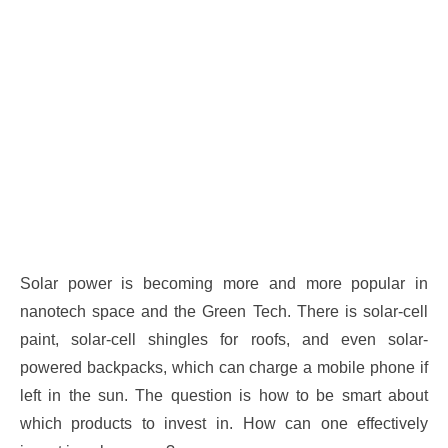
Solar power is becoming more and more popular in
nanotech space and the Green Tech. There is solar-cell
paint, solar-cell shingles for roofs, and even solar-
powered backpacks, which can charge a mobile phone if
left in the sun. The question is how to be smart about
which products to invest in. How can one effectively