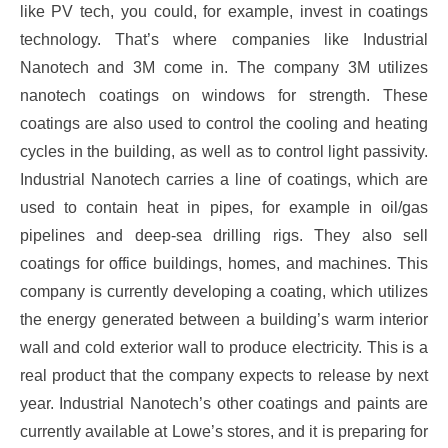
like PV tech, you could, for example, invest in coatings
technology. That’s where companies like Industrial
Nanotech and 3M come in. The company 3M utilizes
nanotech coatings on windows for strength. These
coatings are also used to control the cooling and heating
cycles in the building, as well as to control light passivity.
Industrial Nanotech carries a line of coatings, which are
used to contain heat in pipes, for example in oil/gas
pipelines and deep-sea drilling rigs. They also sell
coatings for office buildings, homes, and machines. This
company is currently developing a coating, which utilizes
the energy generated between a building’s warm interior
wall and cold exterior wall to produce electricity. This is a
real product that the company expects to release by next
year. Industrial Nanotech’s other coatings and paints are
currently available at Lowe’s stores, and it is preparing for