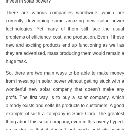
invest in solar power?
There are various companies worldwide, which are
currently developing some amazing new solar power
technologies. Yet many of them still face the usual
problems of efficiency, cost, and production. Even if these
new and exciting products end up functioning as well as
they are advertised, mass producing them would remain a
huge task.
So, there are two main ways to be able to make money
from investing in solar power without getting stuck with a
wonderful new solar company that doesn’t make any
profit. The first way is to buy a solar company, which
already exists and sells its products to customers. A good
example of such a company is Spire Corp. The greatest
thing about this solar company, even in this overly hyped-
up sector, is that it doesn’t get much publicity, which