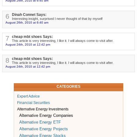
August 26th, 2010 at 6:40 am
6
Dinah Connet Says:
Interesting insight, surprised I never thought of that by myself
August 26th, 2010 at 6:40 am
7
cheap mbt shoes Says:
This article is very interesting, I like it. I will always come to visit after.
August 24th, 2010 at 12:42 pm
8
cheap mbt shoes Says:
This article is very interesting, I like it. I will always come to visit after.
August 24th, 2010 at 12:42 pm
CATEGORIES
Expert Advice
Financial Securities
Alternative Energy Investments
Alternative Energy Companies
Alternative Energy ETF
Alternative Energy Projects
Alternative Energy Stocks