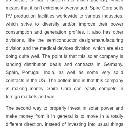
means that it isn’t extremely overvalued. Spire Corp sells
PV production facilities worldwide to various industries,
which strive to diversify and/or improve their power
consumption and generation profiles. It also has other
divisions, like the semiconductor design/manufacturing
division and the medical devices division, which are also
doing quite well. The point is that this solar company is
landing distribution deals and contracts in Germany,
Spain, Portugal, India, as well as some very solid
contracts in the US. The bottom line is that this company
is making money. Spire Corp can easily compete in
foreign markets and win.
The second way to properly invest in solar power and
make money from it in general is to move in a totally
different direction. Instead of investing into usual things