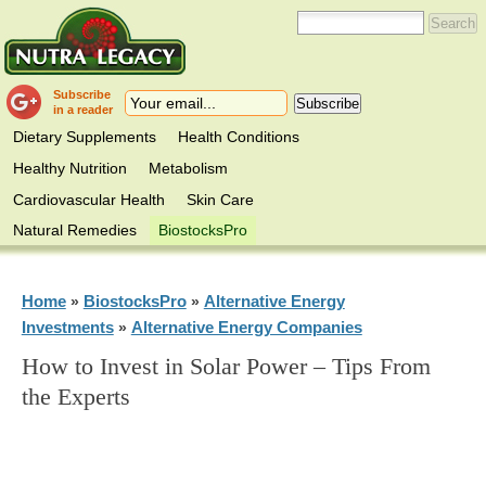
Subscribe
in a reader
Dietary Supplements
Health Conditions
Healthy Nutrition
Metabolism
Cardiovascular Health
Skin Care
Natural Remedies
BiostocksPro
Home
BiostocksPro
Alternative Energy
»
»
Investments
Alternative Energy Companies
»
How to Invest in Solar Power – Tips From
the Experts