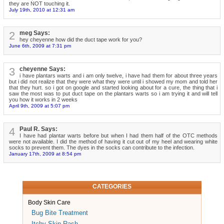
they are NOT touching it.
July 19th, 2010 at 12:31 am
2
meg Says:
hey cheyenne how did the duct tape work for you?
June 6th, 2009 at 7:31 pm
3
cheyenne Says:
i have plantars warts and i am only twelve, i have had them for about three years
but i did not realize that they were what they were until i showed my mom and told her
that they hurt. so i got on google and started looking about for a cure, the thing that i
saw the most was to put duct tape on the plantars warts so i am trying it and will tell
you how it works in 2 weeks
April 9th, 2009 at 5:07 pm
4
Paul R. Says:
I have had plantar warts before but when I had them half of the OTC methods
were not available. I did the method of having it cut out of my heel and wearing white
socks to prevent them. The dyes in the socks can contribute to the infection.
January 17th, 2009 at 8:54 pm
CATEGORIES
Body Skin Care
Bug Bite Treatment
Itchy Skin Rash