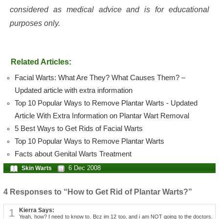
considered as medical advice and is for educational
purposes only.
Related Articles:
Facial Warts: What Are They? What Causes Them? –
Updated article with extra information
Top 10 Popular Ways to Remove Plantar Warts - Updated
Article With Extra Information on Plantar Wart Removal
5 Best Ways to Get Rids of Facial Warts
Top 10 Popular Ways to Remove Plantar Warts
Facts about Genital Warts Treatment
6 Dec 2008
Skin Warts
4 Responses to “How to Get Rid of Plantar Warts?”
1
Kierra Says:
Yeah, how? I need to know to. Bcz im 12 too, and i am NOT going to the doctors.