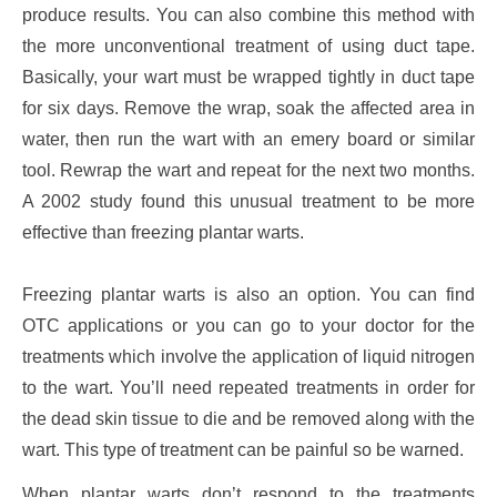
produce results. You can also combine this method with
the more unconventional treatment of using duct tape.
Basically, your wart must be wrapped tightly in duct tape
for six days. Remove the wrap, soak the affected area in
water, then run the wart with an emery board or similar
tool. Rewrap the wart and repeat for the next two months.
A 2002 study found this unusual treatment to be more
effective than freezing plantar warts.
Freezing plantar warts is also an option. You can find
OTC applications or you can go to your doctor for the
treatments which involve the application of liquid nitrogen
to the wart. You’ll need repeated treatments in order for
the dead skin tissue to die and be removed along with the
wart. This type of treatment can be painful so be warned.
When plantar warts don’t respond to the treatments