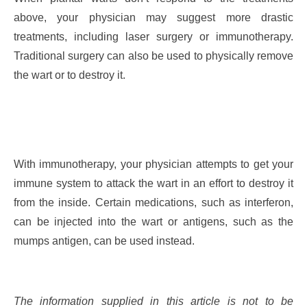
above, your physician may suggest more drastic
treatments, including laser surgery or immunotherapy.
Traditional surgery can also be used to physically remove
the wart or to destroy it.
With immunotherapy, your physician attempts to get your
immune system to attack the wart in an effort to destroy it
from the inside. Certain medications, such as interferon,
can be injected into the wart or antigens, such as the
mumps antigen, can be used instead.
The information supplied in this article is not to be