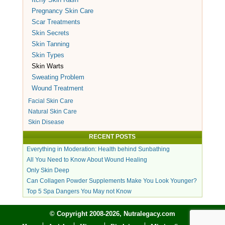
Pregnancy Skin Care
Scar Treatments
Skin Secrets
Skin Tanning
Skin Types
Skin Warts
Sweating Problem
Wound Treatment
Facial Skin Care
Natural Skin Care
Skin Disease
RECENT POSTS
Everything in Moderation: Health behind Sunbathing
All You Need to Know About Wound Healing
Only Skin Deep
Can Collagen Powder Supplements Make You Look Younger?
Top 5 Spa Dangers You May not Know
© Copyright 2008-2026, Nutralegacy.com