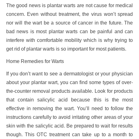
The good news is plantar warts are not cause for medical
concern. Even without treatment, the virus won’t spread
nor will the wart be a source of cancer in the future. The
bad news is most plantar warts can be painful and can
interfere with comfortable mobility which is why trying to
get rid of plantar warts is so important for most patients.
Home Remedies for Warts
If you don’t want to see a dermatologist or your physician
about your plantar wart, you can find some types of over-
the-counter removal products available. Look for products
that contain salicylic acid because this is the most
effective in removing the wart. You’ll need to follow the
instructions carefully to avoid irritating other areas of your
skin with the salicylic acid. Be prepared to wait for results
though. This OTC treatment can take up to a month to