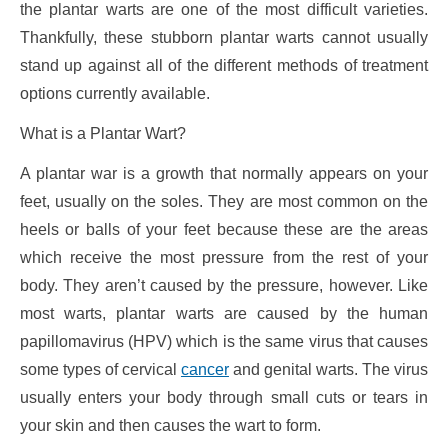
the plantar warts are one of the most difficult varieties.
Thankfully, these stubborn plantar warts cannot usually
stand up against all of the different methods of treatment
options currently available.
What is a Plantar Wart?
A plantar war is a growth that normally appears on your
feet, usually on the soles. They are most common on the
heels or balls of your feet because these are the areas
which receive the most pressure from the rest of your
body. They aren’t caused by the pressure, however. Like
most warts, plantar warts are caused by the human
papillomavirus (HPV) which is the same virus that causes
some types of cervical
cancer
and genital warts. The virus
usually enters your body through small cuts or tears in
your skin and then causes the wart to form.