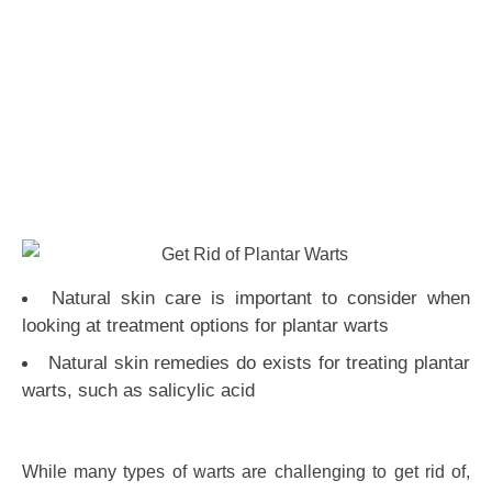
Natural skin care is important to consider when
looking at treatment options for plantar warts
Natural skin remedies do exists for treating plantar
warts, such as salicylic acid
While many types of warts are challenging to get rid of,