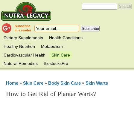
Subscribe
in a reader
Dietary Supplements
Health Conditions
Healthy Nutrition
Metabolism
Cardiovascular Health
Skin Care
Natural Remedies
BiostocksPro
Home
Skin Care
Body Skin Care
Skin Warts
»
»
»
How to Get Rid of Plantar Warts?