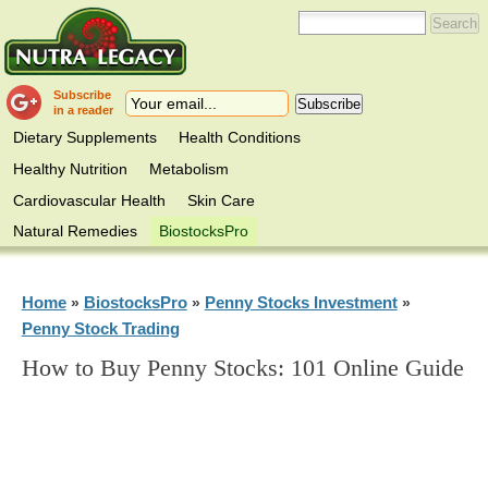
Subscribe
in a reader
Dietary Supplements
Health Conditions
Healthy Nutrition
Metabolism
Cardiovascular Health
Skin Care
Natural Remedies
BiostocksPro
Home
BiostocksPro
Penny Stocks Investment
»
»
»
Penny Stock Trading
How to Buy Penny Stocks: 101 Online Guide