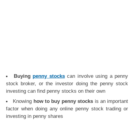
Buying
penny stocks
can involve using a penny
stock broker, or the investor doing the penny stock
investing can find penny stocks on their own
Knowing
how to buy penny stocks
is an important
factor when doing any online penny stock trading or
investing in penny shares