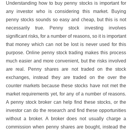
Understanding how to buy penny stocks is important for
any investor who is considering this market. Buying
penny stocks sounds so easy and cheap, but this is not
necessarily true. Penny stock investing involves
significant risks, for a number of reasons, so it is important
that money which can not be lost is never used for this
purpose. Online penny stock trading makes this process
much easier and more convenient, but the risks involved
are real. Penny shares are not traded on the stock
exchanges, instead they are traded on the over the
counter markets because these stocks have not met the
market requirements yet, for any of a number of reasons.
A penny stock broker can help find these stocks, or the
investor can do the research and find these opportunities
without a broker. A broker does not usually charge a
commission when penny shares are bought, instead the