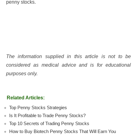
penny stocks.
The information supplied in this article is not to be
considered as medical advice and is for educational
purposes only.
Related Articles:
Top Penny Stocks Strategies
Is It Profitable to Trade Penny Stocks?
Top 10 Secrets of Trading Penny Stocks
How to Buy Biotech Penny Stocks That Will Earn You