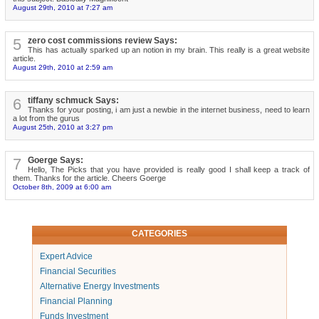
August 29th, 2010 at 7:27 am
5
zero cost commissions review Says:
This has actually sparked up an notion in my brain. This really is a great website
article.
August 29th, 2010 at 2:59 am
6
tiffany schmuck Says:
Thanks for your posting, i am just a newbie in the internet business, need to learn
a lot from the gurus
August 25th, 2010 at 3:27 pm
7
Goerge Says:
Hello, The Picks that you have provided is really good I shall keep a track of
them. Thanks for the article. Cheers Goerge
October 8th, 2009 at 6:00 am
CATEGORIES
Expert Advice
Financial Securities
Alternative Energy Investments
Financial Planning
Funds Investment