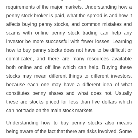
requirements of the major markets. Understanding how a
penny stock broker is paid, what the spread is and how it
affects buying penny stocks, and common mistakes and
scams with online penny stock trading can help any
investor be more successful with fewer losses. Learning
how to buy penny stocks does not have to be difficult or
complicated, and there are many resources available
both online and off line which can help. Buying these
stocks may mean different things to different investors,
because each one may have a different idea of what
constitutes penny shares and what does not. Usually
these are stocks priced for less than five dollars which
can not trade on the main stock markets.
Understanding how to buy penny stocks also means
being aware of the fact that there are risks involved. Some