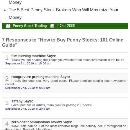
Money
The 5 Best Penny Stock Brokers Who Will Maximize Your
Money
2 Oct 2009
Penny Stock Trading
7 Responses to “How to Buy Penny Stocks: 101 Online
Guide”
1
film blowing machine Says:
Thank you for sharing this,i hope you will share so much information in the future.
September 6th, 2010 at 10:06 am
2
rotogravure printing machine Says:
I really like your site. Very good posts! Please continue posting such awesome
cotent.
September 2nd, 2010 at 5:08 am
3
Tiffany Says:
Great post for us artists, thank you for posting it! Cheers!
September 2nd, 2010 at 2:48 am
4
zero cost commissions review Says:
Wow! This can be 1 of the most effective blogs I've actually occur throughout on
this subject. Basically Magnificent