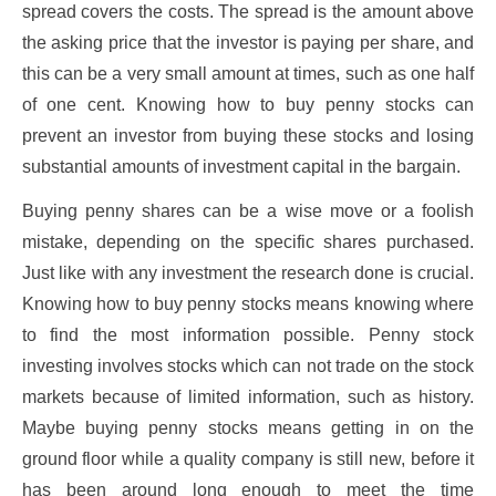
spread covers the costs. The spread is the amount above
the asking price that the investor is paying per share, and
this can be a very small amount at times, such as one half
of one cent. Knowing how to buy penny stocks can
prevent an investor from buying these stocks and losing
substantial amounts of investment capital in the bargain.
Buying penny shares can be a wise move or a foolish
mistake, depending on the specific shares purchased.
Just like with any investment the research done is crucial.
Knowing how to buy penny stocks means knowing where
to find the most information possible. Penny stock
investing involves stocks which can not trade on the stock
markets because of limited information, such as history.
Maybe buying penny stocks means getting in on the
ground floor while a quality company is still new, before it
has been around long enough to meet the time