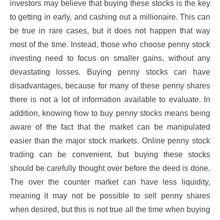
investors may believe that buying these stocks is the key
to getting in early, and cashing out a millionaire. This can
be true in rare cases, but it does not happen that way
most of the time. Instead, those who choose penny stock
investing need to focus on smaller gains, without any
devastating losses. Buying penny stocks can have
disadvantages, because for many of these penny shares
there is not a lot of information available to evaluate. In
addition, knowing how to buy penny stocks means being
aware of the fact that the market can be manipulated
easier than the major stock markets. Online penny stock
trading can be convenient, but buying these stocks
should be carefully thought over before the deed is done.
The over the counter market can have less liquidity,
meaning it may not be possible to sell penny shares
when desired, but this is not true all the time when buying