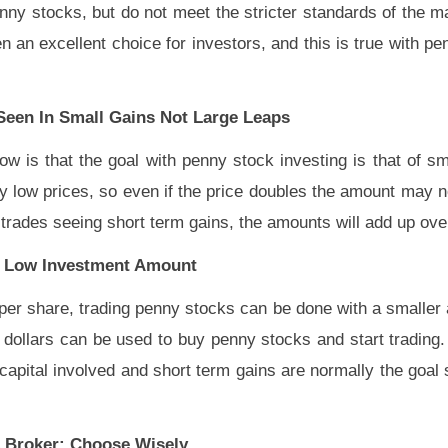
enny stocks, but do not meet the stricter standards of the m
 excellent choice for investors, and this is true with pen
Seen In Small Gains Not Large Leaps
 is that the goal with penny stock investing is that of sm
 low prices, so even if the price doubles the amount may no
 trades seeing short term gains, the amounts will add up ove
 A Low Investment Amount
er share, trading penny stocks can be done with a smalle
dollars can be used to buy penny stocks and start trading
capital involved and short term gains are normally the goal 
A Broker: Choose Wisely