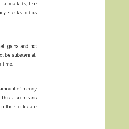
ajor markets, like
ny stocks in this
all gains and not
t be substantial.
r time.
r amount of money
. This also means
so the stocks are