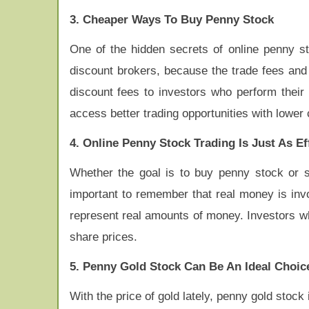
3. Cheaper Ways To Buy Penny Stock
One of the hidden secrets of online penny st
discount brokers, because the trade fees and
discount fees to investors who perform their 
access better trading opportunities with lower 
4. Online Penny Stock Trading Is Just As E
Whether the goal is to buy penny stock or se
important to remember that real money is inv
represent real amounts of money. Investors w
share prices.
5. Penny Gold Stock Can Be An Ideal Choic
With the price of gold lately, penny gold stock