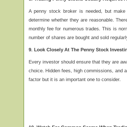
A penny stock broker is needed, but make 
determine whether they are reasonable. There 
monthly fee for numerous trades. This is norm
number of shares are bought and sold regularl
9. Look Closely At The Penny Stock Invest
Every investor should ensure that they are awa
choice. Hidden fees, high commissions, and adm
factor but it is an important one to consider.