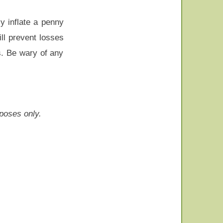
y inflate a penny
ll prevent losses
s. Be wary of any
rposes only.