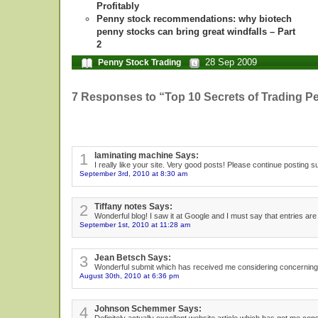
Profitably
Penny stock recommendations: why biotech
penny stocks can bring great windfalls – Part
2
28 Sep 2009
Penny Stock Trading
7 Responses to “Top 10 Secrets of Trading P
1
laminating machine Says:
I really like your site. Very good posts! Please continue posting
September 3rd, 2010 at 8:30 am
2
Tiffany notes Says:
Wonderful blog! I saw it at Google and I must say that entries are
September 1st, 2010 at 11:28 am
3
Jean Betsch Says:
Wonderful submit which has received me considering concerning the
August 30th, 2010 at 6:36 pm
4
Johnson Schemmer Says: