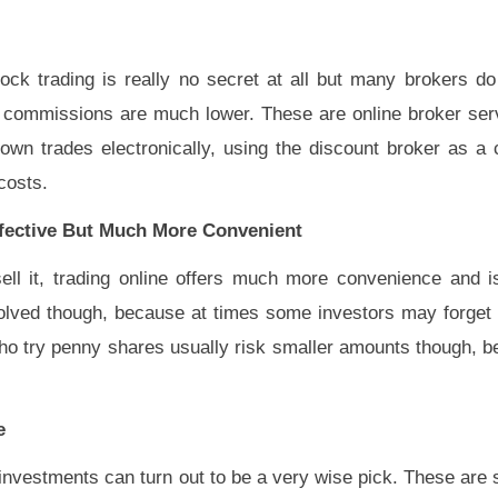
ock trading is really no secret at all but many brokers d
 commissions are much lower. These are online broker ser
own trades electronically, using the discount broker as a 
costs.
ffective But Much More Convenient
ll it, trading online offers much more convenience and is 
olved though, because at times some investors may forget
ho try penny shares usually risk smaller amounts though, b
e
 investments can turn out to be a very wise pick. These are 