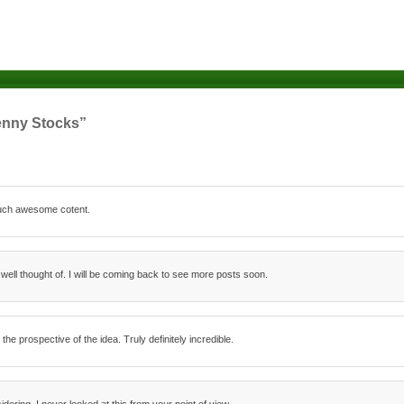
enny Stocks”
 such awesome cotent.
 well thought of. I will be coming back to see more posts soon.
 prospective of the idea. Truly definitely incredible.