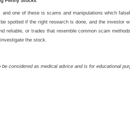
g Penny Stocks
 and one of these is scams and manipulations which falsel
e spotted if the right research is done, and the investor wi
and reliable, or trades that resemble common scam method
 investigate the stock.
 to be considered as medical advice and is for educational pu