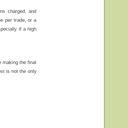
ons charged, and
e per trade, or a
ecially if a high
e making the final
t is not the only