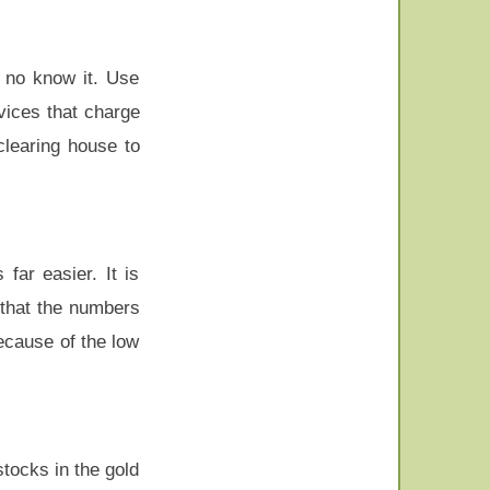
o no know it. Use
vices that charge
clearing house to
far easier. It is
 that the numbers
ecause of the low
stocks in the gold