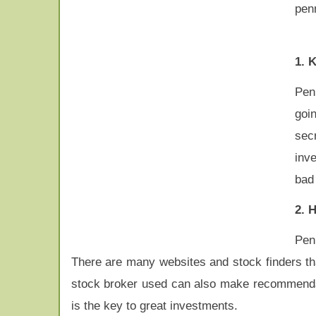
pen
1. 
Penn
goi
sec
inv
bad
2. 
Pen
There are many websites and stock finders th
stock broker used can also make recommendati
is the key to great investments.