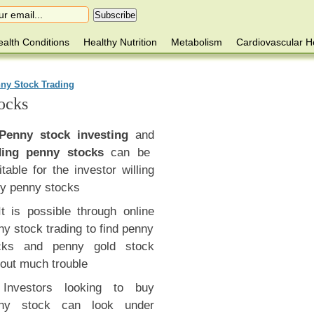
alth Conditions
Healthy Nutrition
Metabolism
Cardiovascular H
ny Stock Trading
ocks
Penny stock investing
and
ding penny stocks
can be
itable for the investor willing
ry penny stocks
It is possible through online
y stock trading to find penny
cks and penny gold stock
hout much trouble
Investors looking to buy
ny stock can look under