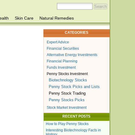
ealth
Skin Care
Natural Remedies
CATEGORIES
Expert Advice
Financial Securities
Alternative Energy Investments
Financial Planning
Funds Investment
Penny Stocks Investment
Biotechnology Stocks
Penny Stock Picks and Lists
Penny Stock Trading
Penny Stocks Picks
Stock Market Investment
RECENT POSTS
How to Play Penny Stocks
Interesting Biotechnology Facts in
History