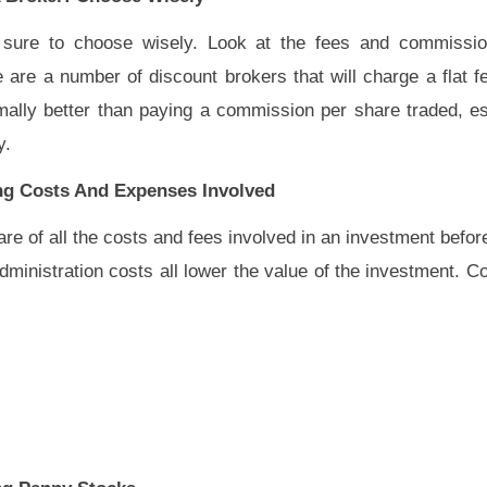
sure to choose wisely. Look at the fees and commissi
are a number of discount brokers that will charge a flat fe
ally better than paying a commission per share traded, esp
y.
ing Costs And Expenses Involved
re of all the costs and fees involved in an investment befor
inistration costs all lower the value of the investment. Cos