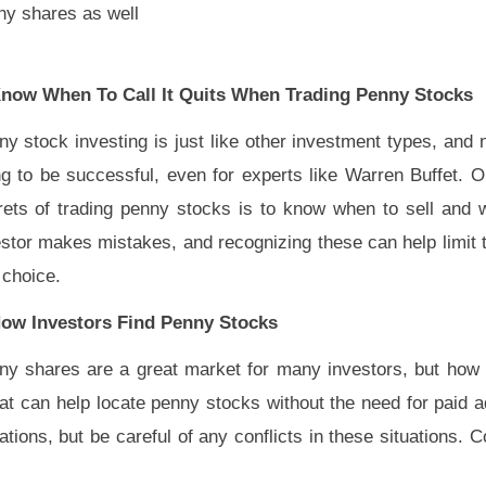
ny shares as well
Know When To Call It Quits When Trading Penny Stocks
y stock investing is just like other investment types, and 
ng to be successful, even for experts like Warren Buffet. O
rets of trading penny stocks is to know when to sell and 
estor makes mistakes, and recognizing these can help limit 
 choice.
How Investors Find Penny Stocks
ny shares are a great market for many investors, but how 
at can help locate penny stocks without the need for paid 
ons, but be careful of any conflicts in these situations. 