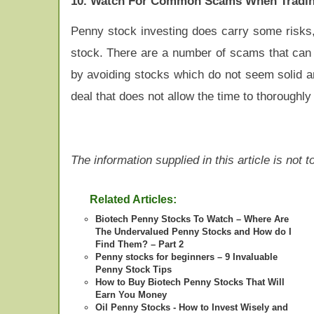
10. Watch For Common Scams When Tradin
Penny stock investing does carry some risks,
stock. There are a number of scams that can b
by avoiding stocks which do not seem solid 
deal that does not allow the time to thoroughly
The information supplied in this article is not
Related Articles:
Biotech Penny Stocks To Watch – Where Are
The Undervalued Penny Stocks and How do I
Find Them? – Part 2
Penny stocks for beginners – 9 Invaluable
Penny Stock Tips
How to Buy Biotech Penny Stocks That Will
Earn You Money
Oil Penny Stocks - How to Invest Wisely and