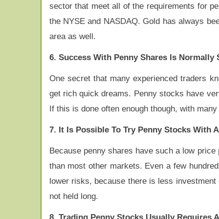
sector that meet all of the requirements for p
the NYSE and NASDAQ. Gold has always been an
area as well.
6. Success With Penny Shares Is Normally 
One secret that many experienced traders know
get rich quick dreams. Penny stocks have very
If this is done often enough though, with many
7. It Is Possible To Try Penny Stocks With
Because penny shares have such a low price p
than most other markets. Even a few hundred 
lower risks, because there is less investment 
not held long.
8. Trading Penny Stocks Usually Requires 