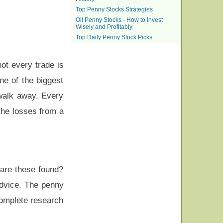
Top Penny Stocks Strategies
Oil Penny Stocks - How to Invest
Wisely and Profitably
Top Daily Penny Stock Picks
not every trade is
ne of the biggest
walk away. Every
the losses from a
are these found?
advice. The penny
Complete research