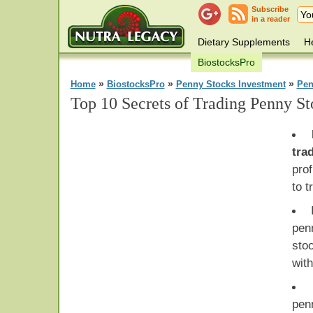
Subscribe
in a reader
Dietary Supplements
He
BiostocksPro
»
»
»
Home
BiostocksPro
Penny Stocks Investment
Pen
Top 10 Secrets of Trading Penny St
tra
prof
to t
penn
sto
wit
pen