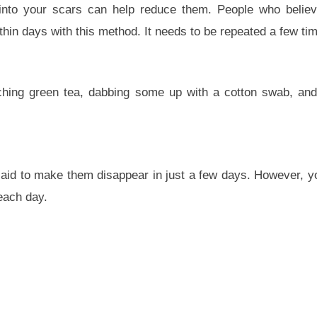
l into your scars can help reduce them. People who belie
within days with this method. It needs to be repeated a few ti
nching green tea, dabbing some up with a cotton swab, an
s said to make them disappear in just a few days. However, y
each day.