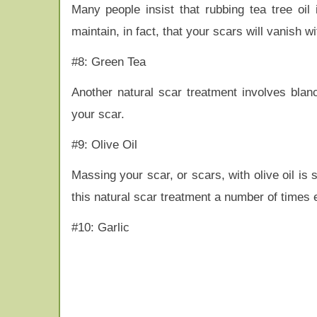
Many people insist that rubbing tea tree oi
maintain, in fact, that your scars will vanish 
#8: Green Tea
Another natural scar treatment involves bla
your scar.
#9: Olive Oil
Massing your scar, or scars, with olive oil i
this natural scar treatment a number of times 
#10: Garlic