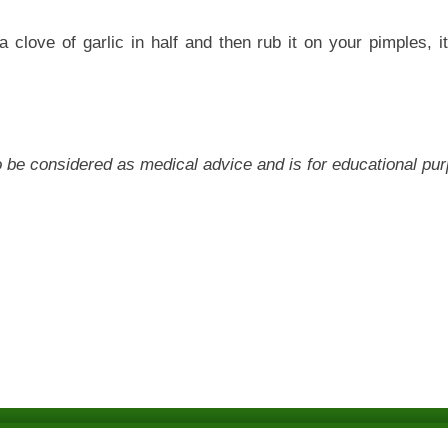
e a clove of garlic in half and then rub it on your pimples, i
 to be considered as medical advice and is for educational pu