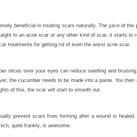
mely beneficial in treating scars naturally. The juice of the p
aight to an acne scar or any other kind of scar, it starts to 
car treatments for getting rid of even the worst acne scar.
er slices over your eyes can reduce swelling and bruisin
ver, the cucumber needs to be made into a paste. You then ap
hts of this, the scar will start to smooth out.
ually prevent scars from forming after a wound is healed. 
ich, quite frankly, is awesome.