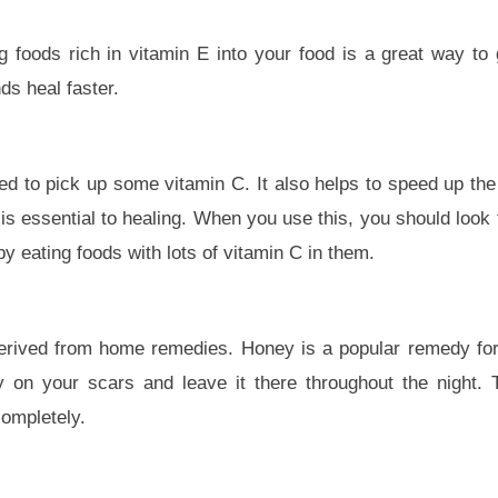
 foods rich in vitamin E into your food is a great way to g
s heal faster.
need to pick up some vitamin C. It also helps to speed up th
h is essential to healing. When you use this, you should look 
 by eating foods with lots of vitamin C in them.
derived from home remedies. Honey is a popular remedy for
y on your scars and leave it there throughout the night.
completely.