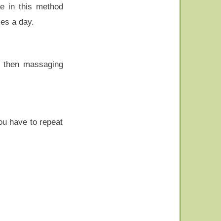
ve in this method
mes a day.
d then massaging
ou have to repeat