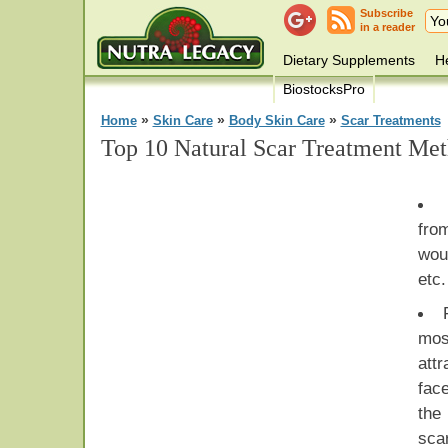
Subscribe
in a reader
Dietary Supplements
He
BiostocksPro
»
»
»
Home
Skin Care
Body Skin Care
Scar Treatments
Top 10 Natural Scar Treatment Me
fro
wou
etc.
mos
att
fac
the
sca