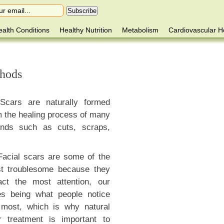
alth Conditions
Healthy Nutrition
Metabolism
Cardiovascular H
thods
Scars are naturally formed
m the healing process of many
nds such as cuts, scraps,
Facial scars are some of the
t troublesome because they
ract the most attention, our
es being what people notice
 most, which is why natural
r treatment is important to