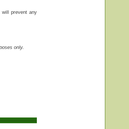
t will prevent any
rposes only.