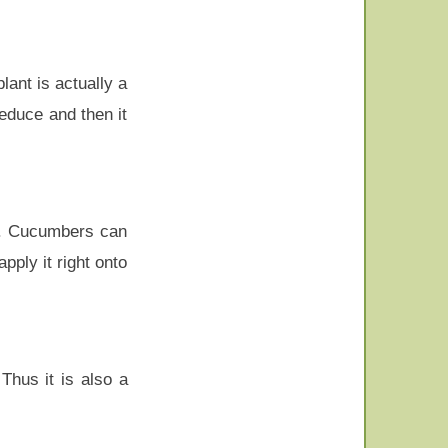
lant is actually a
reduce and then it
g. Cucumbers can
ply it right onto
Thus it is also a