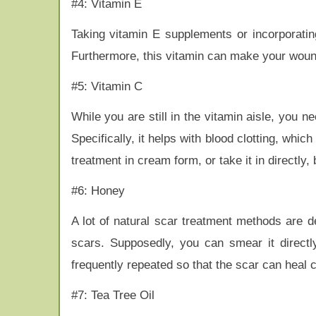
#4: Vitamin E
Taking vitamin E supplements or incorporating
Furthermore, this vitamin can make your wound
#5: Vitamin C
While you are still in the vitamin aisle, you 
Specifically, it helps with blood clotting, whic
treatment in cream form, or take it in directly,
#6: Honey
A lot of natural scar treatment methods are 
scars. Supposedly, you can smear it directl
frequently repeated so that the scar can heal 
#7: Tea Tree Oil