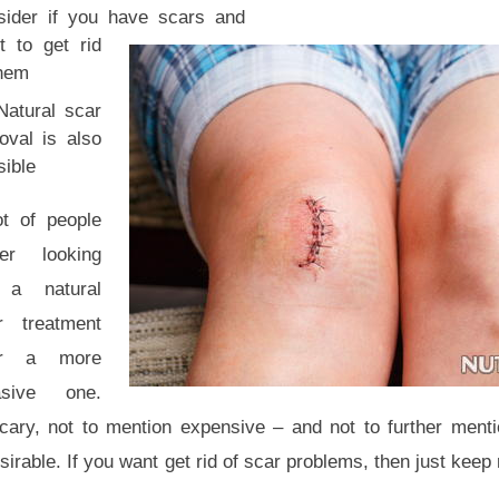
sider if you have scars and
t to get rid
them
Natural scar
oval is also
sible
ot of people
fer looking
 a natural
r treatment
er a more
asive one.
ary, not to mention expensive – and not to further mentio
rable. If you want get rid of scar problems, then just keep 