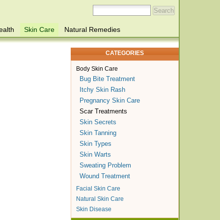
ealth
Skin Care
Natural Remedies
CATEGORIES
Body Skin Care
Bug Bite Treatment
Itchy Skin Rash
Pregnancy Skin Care
Scar Treatments
Skin Secrets
Skin Tanning
Skin Types
Skin Warts
Sweating Problem
Wound Treatment
Facial Skin Care
Natural Skin Care
Skin Disease