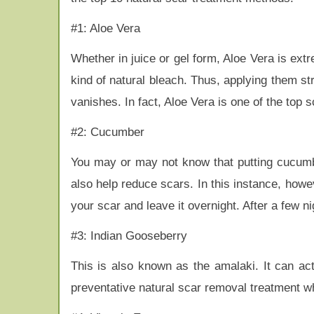
#1: Aloe Vera
Whether in juice or gel form, Aloe Vera is extre
kind of natural bleach. Thus, applying them str
vanishes. In fact, Aloe Vera is one of the top s
#2: Cucumber
You may or may not know that putting cucumb
also help reduce scars. In this instance, howe
your scar and leave it overnight. After a few nig
#3: Indian Gooseberry
This is also known as the amalaki. It can act
preventative natural scar removal treatment wh