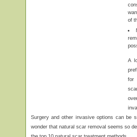
con
wan
of 
rem
pos
A l
pre
for
sca
ov
inv
Surgery and other invasive options can be sc
wonder that natural scar removal seems so desi
the top 10 natural scar treatment methods.