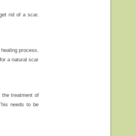
et rid of a scar.
e healing process.
for a natural scar
 the treatment of
 This needs to be