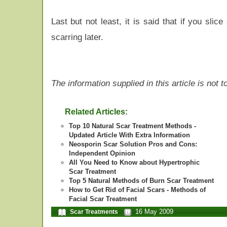
Last but not least, it is said that if you slic
scarring later.
The information supplied in this article is not
Related Articles:
Top 10 Natural Scar Treatment Methods -
Updated Article With Extra Information
Neosporin Scar Solution Pros and Cons:
Independent Opinion
All You Need to Know about Hypertrophic
Scar Treatment
Top 5 Natural Methods of Burn Scar Treatment
How to Get Rid of Facial Scars - Methods of
Facial Scar Treatment
16 May 2009
Scar Treatments