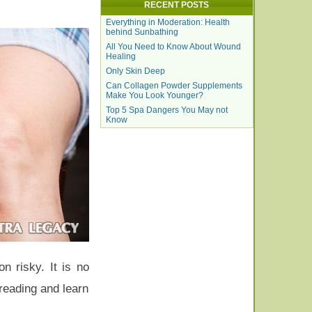
RECENT POSTS
Everything in Moderation: Health
behind Sunbathing
All You Need to Know About Wound
Healing
Only Skin Deep
Can Collagen Powder Supplements
Make You Look Younger?
Top 5 Spa Dangers You May not
Know
n risky. It is no
reading and learn