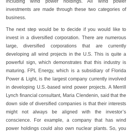
including wind power holdings. All wind power
investments are made through these two categories of
business.
The next step would be to decide if you would like to
invest in a diversified corporation. There are numerous
large, diversified corporations that are currently
developing all wind projects in the U.S. This is quite a
powerful sign, which demonstrates that this industry is
maturing. FPL Energy, which is a subsidiary of Florida
Power & Light, is the largest company currently involved
in developing U.S.-based wind power projects. A Merrill
Lynch financial consultant, Maria Clendenin, said that the
down side of diversified companies is that their interests
might not always be aligned with the investor’s
conscience. For example, a company that has wind
power holdings could also own nuclear plants. So, you