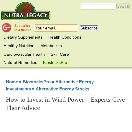
Subscribe
in a reader
Dietary Supplements
Health Conditions
Healthy Nutrition
Metabolism
Cardiovascular Health
Skin Care
Natural Remedies
BiostocksPro
Home
BiostocksPro
Alternative Energy
»
»
Investments
Alternative Energy Stocks
»
How to Invest in Wind Power – Experts Give
Their Advice