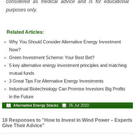
considered as medical advice and is for educational
purposes only.
Related Articles:
Why You Should Consider Alternative Energy Investment
Now?
Green Investment Scheme: Your Best Bet?
5 key alternative energy investment principles and matching
mutual funds
3 Great Tips For Alternative Energy Investments
Industrual Biotechnology Can Promise Investors Big Profits
in the Future
26 Jul 2010
Alternative Energy Stocks
18 Responses to “How to Invest in Wind Power – Experts
Give Their Advice”