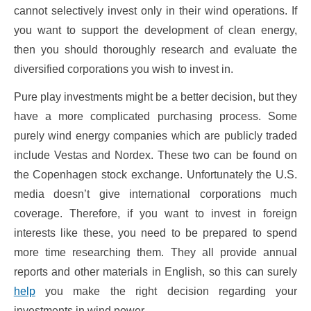
cannot selectively invest only in their wind operations. If
you want to support the development of clean energy,
then you should thoroughly research and evaluate the
diversified corporations you wish to invest in.
Pure play investments might be a better decision, but they
have a more complicated purchasing process. Some
purely wind energy companies which are publicly traded
include Vestas and Nordex. These two can be found on
the Copenhagen stock exchange. Unfortunately the U.S.
media doesn’t give international corporations much
coverage. Therefore, if you want to invest in foreign
interests like these, you need to be prepared to spend
more time researching them. They all provide annual
reports and other materials in English, so this can surely
help
you make the right decision regarding your
investments in wind power.