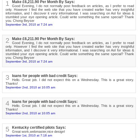
1
Make £6,211.90 Per Month By Says:
Good Evening, I do not normally post feedback on articles, as I prefer to read
only. However I find the web site that you have created earlier has very insightful
information, and I discover it very informational. I was searching on Aol for ideas &
stumbled your eye opening article. Could write something the same special? Thank
you. Chong Beyser
September 3rd, 2010 at 7:24 am
2
Make £6,211.90 Per Month By Says:
Good Evening, I do not normally post feedback on articles, as I prefer to read
only. However I find the web site that you have created earlier has very insightful
information, and I discover it very informational. I was searching on Aol for ideas &
stumbled your eye opening article. Could write something the same special? Thank
you. Chong Beyser
September 3rd, 2010 at 7:24 am
3
loans for people with bad credit Says:
Hello. Great job. I did not expect this on a Wednesday. This is a great story.
Thanks!
September 2nd, 2010 at 10:05 am
4
loans for people with bad credit Says:
Hello. Great job. I did not expect this on a Wednesday. This is a great story.
Thanks!
September 2nd, 2010 at 10:05 am
5
Kentucky certified pilots Says:
Great work,webmaster,nice design!
September 1st, 2010 at 7:18 am