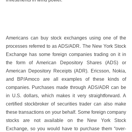
Americans can buy stock exchanges using one of the
processes referred to as ADS/ADR. The New York Stock
Exchange has some foreign companies trading on it in
the form of American Depository Shares (ADS) or
American Depository Receipts (ADR). Ericsson, Nokia,
and BP/Amoco are all examples of these kinds of
companies. Purchases made through ADS/ADR can be
in U.S. dollars, which makes it very straightforward. A
certified stockbroker of securities trader can also make
these transactions on your behalf. Some foreign company
stocks are not available on the New York Stock
Exchange, so you would have to purchase them “over-