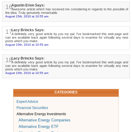
16
Agustin Erion Says:
Awesome article which has received me considering in regards to the possible of
the idea. Truly genuinely remarkable.
August 15th, 2010 at 10:55 am
17
Lacy Brincks Says:
A definitely very good article by you my pal. I've bookmarked this web page and
can are available back again following several days to examine for virtually any new
posts which you make.
August 15th, 2010 at 10:55 am
18
Lacy Brincks Says:
A definitely very good article by you my pal. I've bookmarked this web page and
can are available back again following several days to examine for virtually any new
posts which you make.
August 15th, 2010 at 10:55 am
CATEGORIES
Expert Advice
Financial Securities
Alternative Energy Investments
Alternative Energy Companies
Alternative Energy ETF