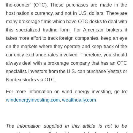
the-counter” (OTC). These purchases are made in the
host nation’s currency, and not in U.S. dollars. There are
many brokerage firms which have OTC desks to deal with
this specialized trading form. For American brokers it
takes more effort to track foreign companies, keep an eye
on the markets where they operate and keep track of the
currency exchange rates involved. Therefore, you should
always deal with a brokerage company that has an OTC
specialist. Investors from the U.S. can purchase Vestas or
Nordex stocks via OTC.
For more information on wind energy investing, go to:
windenergyinvesting.com
,
wealthdaily.com
The information supplied in this article is not to be