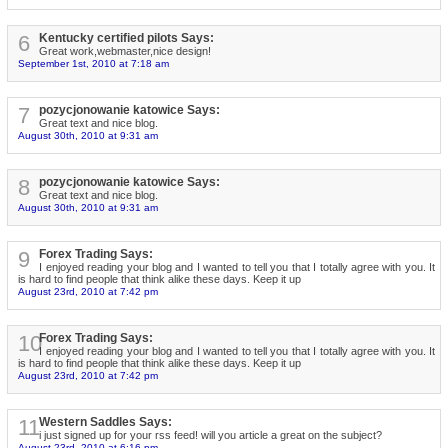
6
Kentucky certified pilots Says:
Great work,webmaster,nice design!
September 1st, 2010 at 7:18 am
7
pozycjonowanie katowice Says:
Great text and nice blog.
August 30th, 2010 at 9:31 am
8
pozycjonowanie katowice Says:
Great text and nice blog.
August 30th, 2010 at 9:31 am
9
Forex Trading Says:
I enjoyed reading your blog and I wanted to tell you that I totally agree with you. It
is hard to find people that think alike these days. Keep it up
August 23rd, 2010 at 7:42 pm
10
Forex Trading Says:
I enjoyed reading your blog and I wanted to tell you that I totally agree with you. It
is hard to find people that think alike these days. Keep it up
August 23rd, 2010 at 7:42 pm
11
Western Saddles Says:
i just signed up for your rss feed! will you article a great on the subject?
August 23rd, 2010 at 6:16 pm