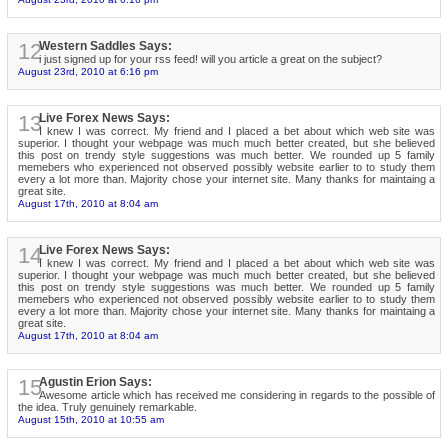
12
Western Saddles Says:
i just signed up for your rss feed! will you article a great on the subject?
August 23rd, 2010 at 6:16 pm
13
Live Forex News Says:
I knew I was correct. My friend and I placed a bet about which web site was
superior. I thought your webpage was much much better created, but she believed
this post on trendy style suggestions was much better. We rounded up 5 family
memebers who experienced not observed possibly website earlier to to study them
every a lot more than. Majority chose your internet site. Many thanks for maintaing a
great site.
August 17th, 2010 at 8:04 am
14
Live Forex News Says:
I knew I was correct. My friend and I placed a bet about which web site was
superior. I thought your webpage was much much better created, but she believed
this post on trendy style suggestions was much better. We rounded up 5 family
memebers who experienced not observed possibly website earlier to to study them
every a lot more than. Majority chose your internet site. Many thanks for maintaing a
great site.
August 17th, 2010 at 8:04 am
15
Agustin Erion Says:
Awesome article which has received me considering in regards to the possible of
the idea. Truly genuinely remarkable.
August 15th, 2010 at 10:55 am