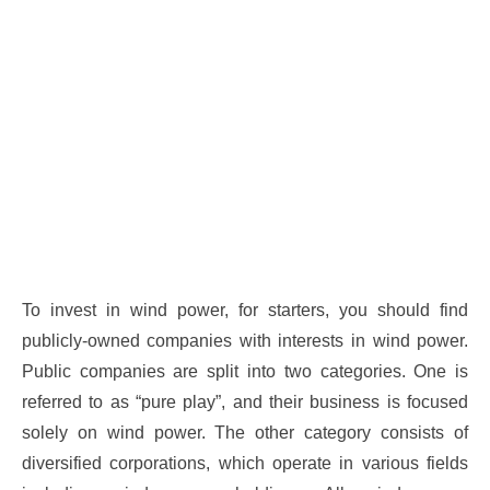
To invest in wind power, for starters, you should find
publicly-owned companies with interests in wind power.
Public companies are split into two categories. One is
referred to as “pure play”, and their business is focused
solely on wind power. The other category consists of
diversified corporations, which operate in various fields