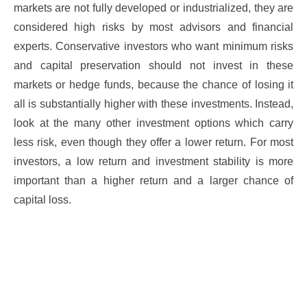
markets are not fully developed or industrialized, they are
considered high risks by most advisors and financial
experts. Conservative investors who want minimum risks
and capital preservation should not invest in these
markets or hedge funds, because the chance of losing it
all is substantially higher with these investments. Instead,
look at the many other investment options which carry
less risk, even though they offer a lower return. For most
investors, a low return and investment stability is more
important than a higher return and a larger chance of
capital loss.