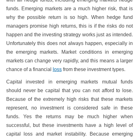
funds. Emerging markets are a much higher risk, that is
why the possible return is so high. When hedge fund
managers promise high returns, this is if the risks do not
happen and the investing strategy works just as intended.
Unfortunately this does not always happen, especially in
the emerging markets. Market conditions in emerging
markets can change very rapidly, and this means a larger
chance of a financial
loss
from these investment types.
Capital invested in emerging markets mutual funds
should never be capital that you can not afford to lose.
Because of the extremely high risks that these markets
represent, no investment is considered safe in these
funds. Yes the returns may be much higher when
successful, but these investments have a high level of
capital loss and market instability. Because emerging