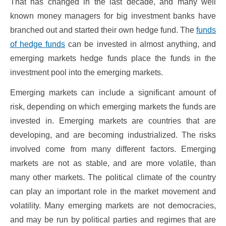
That has changed in the last decade, and many well
known money managers for big investment banks have
branched out and started their own hedge fund. The
funds
of hedge funds
can be invested in almost anything, and
emerging markets hedge funds place the funds in the
investment pool into the emerging markets.
Emerging markets can include a significant amount of
risk, depending on which emerging markets the funds are
invested in. Emerging markets are countries that are
developing, and are becoming industrialized. The risks
involved come from many different factors. Emerging
markets are not as stable, and are more volatile, than
many other markets. The political climate of the country
can play an important role in the market movement and
volatility. Many emerging markets are not democracies,
and may be run by political parties and regimes that are