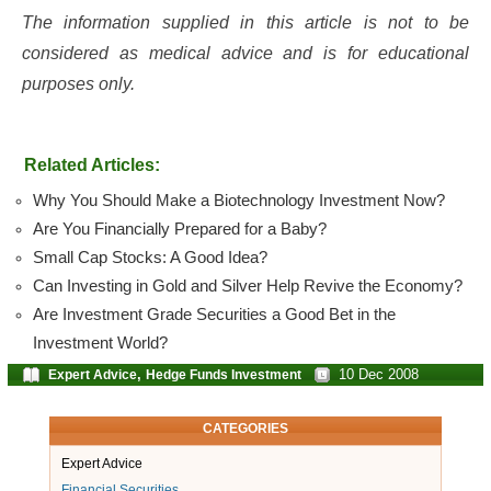
The information supplied in this article is not to be
considered as medical advice and is for educational
purposes only.
Related Articles:
Why You Should Make a Biotechnology Investment Now?
Are You Financially Prepared for a Baby?
Small Cap Stocks: A Good Idea?
Can Investing in Gold and Silver Help Revive the Economy?
Are Investment Grade Securities a Good Bet in the
Investment World?
,
10 Dec 2008
Expert Advice
Hedge Funds Investment
CATEGORIES
Expert Advice
Financial Securities