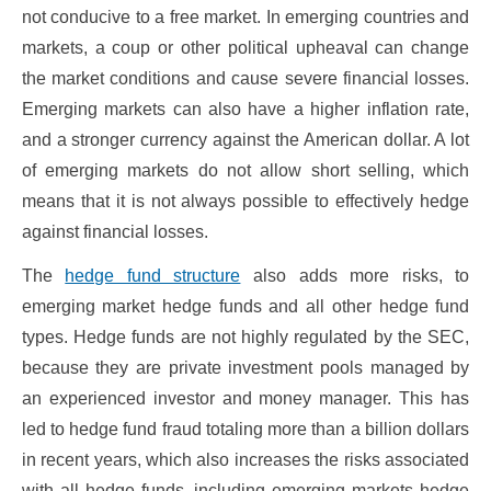
not conducive to a free market. In emerging countries and
markets, a coup or other political upheaval can change
the market conditions and cause severe financial losses.
Emerging markets can also have a higher inflation rate,
and a stronger currency against the American dollar. A lot
of emerging markets do not allow short selling, which
means that it is not always possible to effectively hedge
against financial losses.
The
hedge fund structure
also adds more risks, to
emerging market hedge funds and all other hedge fund
types. Hedge funds are not highly regulated by the SEC,
because they are private investment pools managed by
an experienced investor and money manager. This has
led to hedge fund fraud totaling more than a billion dollars
in recent years, which also increases the risks associated
with all hedge funds, including emerging markets hedge