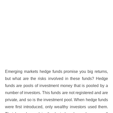
Emerging markets hedge funds promise you big returns,
but what are the risks involved in these funds? Hedge
funds are pools of investment money that is pooled by a
number of investors. This funds are not registered and are
private, and so is the investment pool. When hedge funds
were first introduced, only wealthy investors used them.