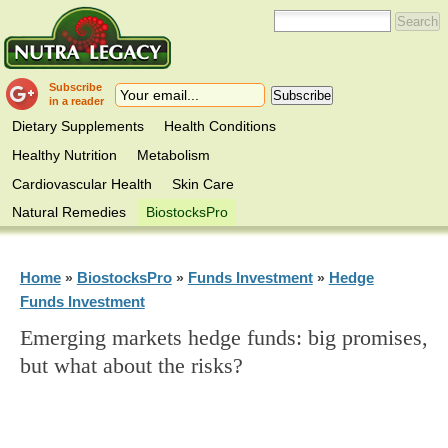
Subscribe
in a reader
Dietary Supplements
Health Conditions
Healthy Nutrition
Metabolism
Cardiovascular Health
Skin Care
Natural Remedies
BiostocksPro
Home
BiostocksPro
Funds Investment
Hedge
»
»
»
Funds Investment
Emerging markets hedge funds: big promises,
but what about the risks?