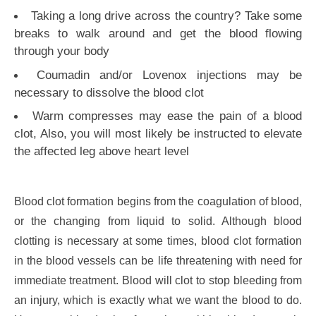
Taking a long drive across the country? Take some
breaks to walk around and get the blood flowing
through your body
Coumadin and/or Lovenox injections may be
necessary to dissolve the blood clot
Warm compresses may ease the pain of a blood
clot, Also, you will most likely be instructed to elevate
the affected leg above heart level
Blood clot formation begins from the coagulation of blood,
or the changing from liquid to solid. Although blood
clotting is necessary at some times, blood clot formation
in the blood vessels can be life threatening with need for
immediate treatment. Blood will clot to stop bleeding from
an injury, which is exactly what we want the blood to do.