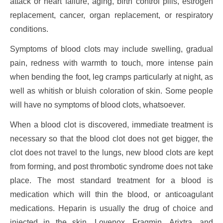
attack or heart failure, aging, birth control pills, estrogen
replacement, cancer, organ replacement, or respiratory
conditions.
Symptoms of blood clots may include swelling, gradual
pain, redness with warmth to touch, more intense pain
when bending the foot, leg cramps particularly at night, as
well as whitish or bluish coloration of skin. Some people
will have no symptoms of blood clots, whatsoever.
When a blood clot is discovered, immediate treatment is
necessary so that the blood clot does not get bigger, the
clot does not travel to the lungs, new blood clots are kept
from forming, and post thrombotic syndrome does not take
place. The most standard treatment for a blood is
medication which will thin the blood, or anticoagulant
medications. Heparin is usually the drug of choice and
injected in the skin. Lovenox, Fragmin, Arixtra, and