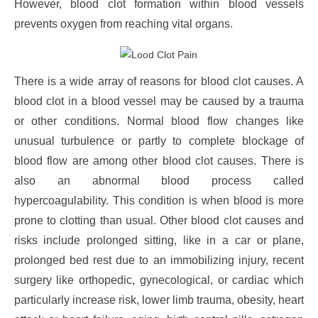
However, blood clot formation within blood vessels
prevents oxygen from reaching vital organs.
There is a wide array of reasons for blood clot causes. A
blood clot in a blood vessel may be caused by a trauma
or other conditions. Normal blood flow changes like
unusual turbulence or partly to complete blockage of
blood flow are among other blood clot causes. There is
also an abnormal blood process called
hypercoagulability. This condition is when blood is more
prone to clotting than usual. Other blood clot causes and
risks include prolonged sitting, like in a car or plane,
prolonged bed rest due to an immobilizing injury, recent
surgery like orthopedic, gynecological, or cardiac which
particularly increase risk, lower limb trauma, obesity, heart