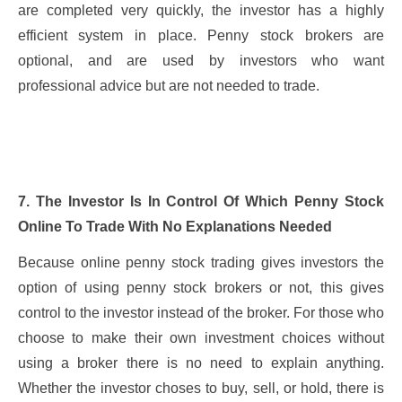
are completed very quickly, the investor has a highly
efficient system in place. Penny stock brokers are
optional, and are used by investors who want
professional advice but are not needed to trade.
7. The Investor Is In Control Of Which Penny Stock
Online To Trade With No Explanations Needed
Because online penny stock trading gives investors the
option of using penny stock brokers or not, this gives
control to the investor instead of the broker. For those who
choose to make their own investment choices without
using a broker there is no need to explain anything.
Whether the investor choses to buy, sell, or hold, there is