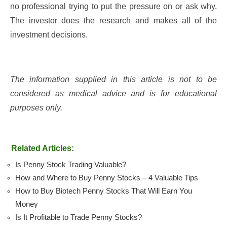
no professional trying to put the pressure on or ask why.
The investor does the research and makes all of the
investment decisions.
The information supplied in this article is not to be
considered as medical advice and is for educational
purposes only.
Related Articles:
Is Penny Stock Trading Valuable?
How and Where to Buy Penny Stocks – 4 Valuable Tips
How to Buy Biotech Penny Stocks That Will Earn You
Money
Is It Profitable to Trade Penny Stocks?