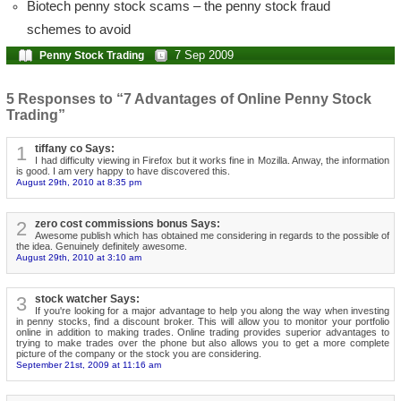
Biotech penny stock scams – the penny stock fraud
schemes to avoid
7 Sep 2009
Penny Stock Trading
5 Responses to “7 Advantages of Online Penny Stock
Trading”
1
tiffany co Says:
I had difficulty viewing in Firefox but it works fine in Mozilla. Anway, the information
is good. I am very happy to have discovered this.
August 29th, 2010 at 8:35 pm
2
zero cost commissions bonus Says:
Awesome publish which has obtained me considering in regards to the possible of
the idea. Genuinely definitely awesome.
August 29th, 2010 at 3:10 am
3
stock watcher Says:
If you're looking for a major advantage to help you along the way when investing
in penny stocks, find a discount broker. This will allow you to monitor your portfolio
online in addition to making trades. Online trading provides superior advantages to
trying to make trades over the phone but also allows you to get a more complete
picture of the company or the stock you are considering.
September 21st, 2009 at 11:16 am