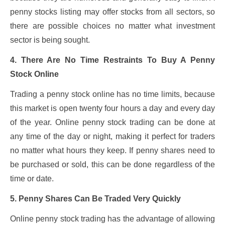
penny stocks listing may offer stocks from all sectors, so
there are possible choices no matter what investment
sector is being sought.
4. There Are No Time Restraints To Buy A Penny
Stock Online
Trading a penny stock online has no time limits, because
this market is open twenty four hours a day and every day
of the year. Online penny stock trading can be done at
any time of the day or night, making it perfect for traders
no matter what hours they keep. If penny shares need to
be purchased or sold, this can be done regardless of the
time or date.
5. Penny Shares Can Be Traded Very Quickly
Online penny stock trading has the advantage of allowing