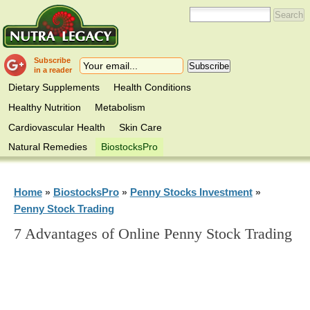
Subscribe
in a reader
Dietary Supplements
Health Conditions
Healthy Nutrition
Metabolism
Cardiovascular Health
Skin Care
Natural Remedies
BiostocksPro
Home
BiostocksPro
Penny Stocks Investment
»
»
»
Penny Stock Trading
7 Advantages of Online Penny Stock Trading