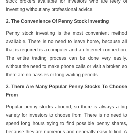
stock brokers available for investors who are leery of
investing without any professional advice.
2. The Convenience Of Penny Stock Investing
Penny stock investing is the most convenient method
available. There is no need to leave home, because all
that is required is a computer and an Internet connection.
The entire trading process can be done very easily,
without the need to make phone calls or visit a broker, so
there are no hassles or long waiting periods.
3. There Are Many Popular Penny Stocks To Choose
From
Popular penny stocks abound, so there is always a big
variety for investors to choose from. There is no need to
spend long hours trying to find possible penny shares,
because they are numerous and generally easy to find. A