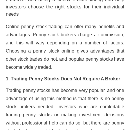
investors choose the right stocks for their individual
needs
Online penny stock trading can offer many benefits and
advantages. Penny stock brokers charge a commission,
and this will vary depending on a number of factors.
Choosing a penny stock online gives advantages that
other stock trades do not, and popular penny stocks have
become widely traded.
1. Trading Penny Stocks Does Not Require A Broker
Trading penny stocks has become very popular, and one
advantage of using this method is that there is no penny
stock brokers needed. Investors who are comfortable
trading penny stocks or making investment decisions
without professional help can do so, but there are penny