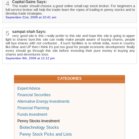
4
Capital Gains Says:
The trader should choose a good online small cap stock broker. For beginners a
full service broker will help the trader learn the ropes of trading in penny stocks and to
develop trade strategies.
September 21st, 2009 at 10:41 am
5
sampat shah Says:
very good site is this i really prefer to this site and hope this site is going to apper
light to shares byer.this site can really make people aware of buying shares, people
will bye shares with not confusion , if such facilities is to whole india, even in country
like bihar and UP then i think it's just too good for people economic development. finally
every should go through this site before investing their pure money in buying any
shares and deventures tooo.
September 9th, 2009 at 12:12 pm
CATEGORIES
Expert Advice
Financial Securities
Alternative Energy Investments
Financial Planning
Funds Investment
Penny Stocks Investment
Biotechnology Stocks
Penny Stock Picks and Lists