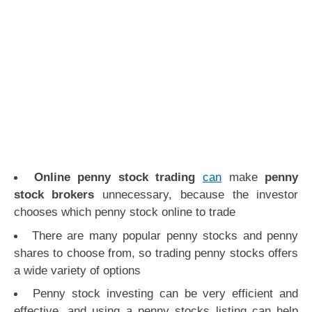
Online penny stock trading
can
make
penny
stock brokers
unnecessary, because the investor
chooses which penny stock online to trade
There are many popular penny stocks and penny
shares to choose from, so trading penny stocks offers
a wide variety of options
Penny stock investing can be very efficient and
effective, and using a penny stocks listing can help