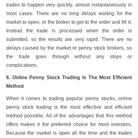
trades to happen very quickly, almost instantaneously in
most cases. There are no long delays waiting for the
market to open, or the broker to get to the order and fill it.
Instead the trade is processed when the order is
submitted, so the results are very rapid. There are no
delays caused by the market or penny stock brokers, so
the trade goes through without any stops or
complications.
6. Online Penny Stock Trading Is The Most Efficient
Method
When it comes to trading popular penny stocks, online
penny stock trading is the most effective and efficient
method possible. All of the advantages that this method
offers makes it the preferred choice for most investors.
Because the market is open all the time and the trades