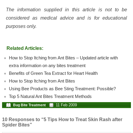
The information supplied in this article is not to be
considered as medical advice and is for educational
purposes only.
Related Articles:
How to Stop Itching from Ant Bites – Updated article with
extra information on any bites treatment
Benefits of Green Tea Extract for Heart Health
How to Stop Itching from Ant Bites
Using Bee Products as Bee Sting Treatment: Possible?
Top 5 Natural Ant Bites Treatment Methods
11 Feb 2009
Bug Bite Treatment
10 Responses to “5 Tips How to Treat Skin Rash after
Spider Bites”