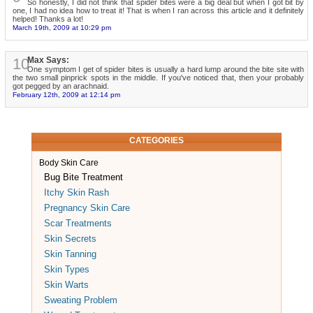
So honestly, I did not think that spider bites were a big deal but when I got bit by
one, I had no idea how to treat it! That is when I ran across this article and it definitely
helped! Thanks a lot!
March 19th, 2009 at 10:29 pm
10
Max Says:
One symptom I get of spider bites is usually a hard lump around the bite site with
the two small pinprick spots in the middle. If you've noticed that, then your probably
got pegged by an arachnaid.
February 12th, 2009 at 12:14 pm
CATEGORIES
Body Skin Care
Bug Bite Treatment
Itchy Skin Rash
Pregnancy Skin Care
Scar Treatments
Skin Secrets
Skin Tanning
Skin Types
Skin Warts
Sweating Problem