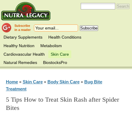
Subscribe
in a reader
Dietary Supplements
Health Conditions
Healthy Nutrition
Metabolism
Cardiovascular Health
Skin Care
Natural Remedies
BiostocksPro
Home
Skin Care
Body Skin Care
Bug Bite
»
»
»
Treatment
5 Tips How to Treat Skin Rash after Spider
Bites