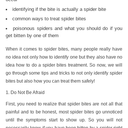
identifying if the bite is actually a spider bite
common ways to treat spider bites
poisonous spiders and what you should do if you
get bitten by one of them
When it comes to spider bites, many people really have
no idea not only how to identify one but they also have no
idea how to do a spider bites treatment. So now, we will
go through some tips and tricks to not only identify spider
bites but also how you can treat them safely!
1. Do Not Be Afraid
First, you need to realize that spider bites are not all that
painful and to be honest, most spider bites go unnoticed
until the symptoms start to show up. So you will not
necessarily know if you have been bitten by a spider right