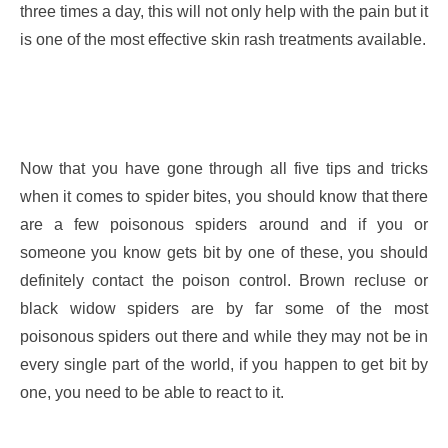
three times a day, this will not only help with the pain but it
is one of the most effective skin rash treatments available.
Now that you have gone through all five tips and tricks
when it comes to spider bites, you should know that there
are a few poisonous spiders around and if you or
someone you know gets bit by one of these, you should
definitely contact the poison control. Brown recluse or
black widow spiders are by far some of the most
poisonous spiders out there and while they may not be in
every single part of the world, if you happen to get bit by
one, you need to be able to react to it.