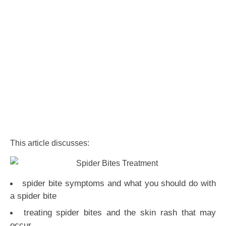
This article discusses:
spider bite symptoms and what you should do with
a spider bite
treating spider bites and the skin rash that may
occur