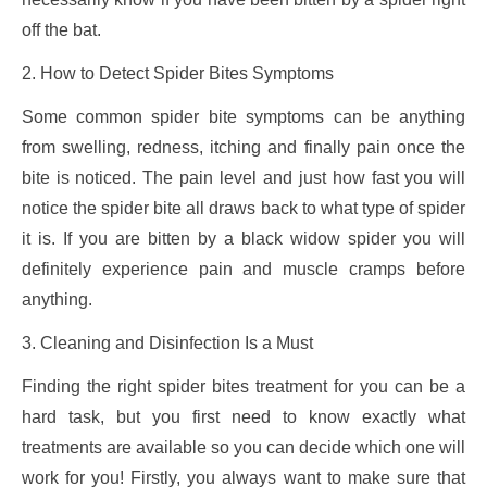
off the bat.
2. How to Detect Spider Bites Symptoms
Some common spider bite symptoms can be anything
from swelling, redness, itching and finally pain once the
bite is noticed. The pain level and just how fast you will
notice the spider bite all draws back to what type of spider
it is. If you are bitten by a black widow spider you will
definitely experience pain and muscle cramps before
anything.
3. Cleaning and Disinfection Is a Must
Finding the right spider bites treatment for you can be a
hard task, but you first need to know exactly what
treatments are available so you can decide which one will
work for you! Firstly, you always want to make sure that