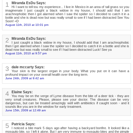
1
Miranda EsDu Says:
Hi I want to tell tou my experience... I live in Mexico in an area of tall grass so you
imaginenate I just caught a black widow in my house, I should add that I am
arachnophobic then I got alarmed when I saw the spider so I decided to catch it in a
bottle and she is dead now but was really small to see if I had been distracted See You
Soon! =D
August 11th, 2010 at 10:01 pm
2
Miranda EsDu Says:
I just caught a black widow in my house, I should add that I am arachnophobic
then I got alarmed when I saw the spider so I decided to catch it in a bottle and she is
dead now but was really small to see if I had been distracted Luck! See ya
August 11th, 2010 at 9:57 pm
3
dale mccarty Says:
Your skin is the largest organ in your body. What you put on it can have a
profound impact on your overall health over the long term.
June 24th, 2009 at 9:42 am
4
Elaine Says:
You may be on the verge of Lyme disease from the bite of a deer tick - they are
very small creatures. Please, please see your doctor. The disease can be very
dangerous, but can be treated amazingly well with antibiotics if caught soon - and it
sounds like you are in the window for early treatment.
June 15th, 2009 at 12:49 am
5
Patricia Says:
I noticed a bite mark 5 days ago after having a backyard bonfire. It looked like a
mosquito bite, so I left it alone. But I am very immune to mosquito bites and the pimple