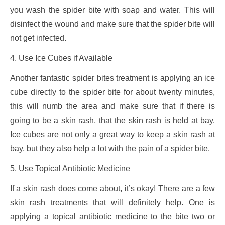
you wash the spider bite with soap and water. This will
disinfect the wound and make sure that the spider bite will
not get infected.
4. Use Ice Cubes if Available
Another fantastic spider bites treatment is applying an ice
cube directly to the spider bite for about twenty minutes,
this will numb the area and make sure that if there is
going to be a skin rash, that the skin rash is held at bay.
Ice cubes are not only a great way to keep a skin rash at
bay, but they also help a lot with the pain of a spider bite.
5. Use Topical Antibiotic Medicine
If a skin rash does come about, it’s okay! There are a few
skin rash treatments that will definitely help. One is
applying a topical antibiotic medicine to the bite two or