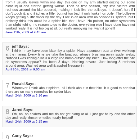
from it usually leaves within one day, this one on my arm started oozing out some
clear liquid and started getting worse. Then as time passed, tiny little blisters with
redness around the bite occured, making it look like the bullseye. It doesn't hurt if I
don't touch it, and it itches a little, but not too bad, it only looks horrobile. The bullseye
keeps getting a little wider by the day. I live in an area with no poisoness spiders, but I
definetly think this could be a spider bite that I have. No poison, no other symptoms
than slight itching, no reason to go to the doctor, everything else I have done have not
worked really. It is not too big at all, but really annoying me, want it gone!!!
June 11th, 2009 at 9:43 am
6
jeff Says:
I think I may have been bitten by a spider. Have a pontoon boat at river we keep
at the marina. Every time we take the boat out, always brushing away spider webs.
Noticed I was itching a lot & a large red bump outside my knee. How long after the bite
do symptoms appear? It's been 3 days. Nothing severe. Just itching & redness
around area. Washed area well & applied Neosporin.
April 30th, 2009 at 9:05 am
7
Ronald Says:
Whenever I think about spiders, all I think about in their bite. It is good to see that
there are so many remedies for spider bites!
March 24th, 2009 at 9:16 pm
8
Jared Says:
Oh, oh, oh spiders and me do not get along at all. I just got bit by one the other
day and really, these remedies totally helped!
March 24th, 2009 at 9:15 pm
9
Catty Says: