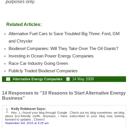
purposes only.
Related Articles:
Alternative Fuel Cars to Save Troubled Big Three: Ford, GM
and Chrysler
Biodiesel Companies: Will They Take Over The Oil Giants?
Investing in Ocean Power Energy Companies
Race Car Industry Going Green
Publicly Traded Biodiesel Companies
14 May 2009
Alternative Energy Companies
14 Responses to “10 Reasons to Start Alternative Energy
Business”
1
Kelly Robinson Says:
Hey :), i found your blog through Google . Check out my blog sometimes. we blog
about eco-friendly stuffs. Anyways, i have subscribed to your blog now, looking
forward to updates , Cheers!
September 3rd, 2010 at 3:25 am