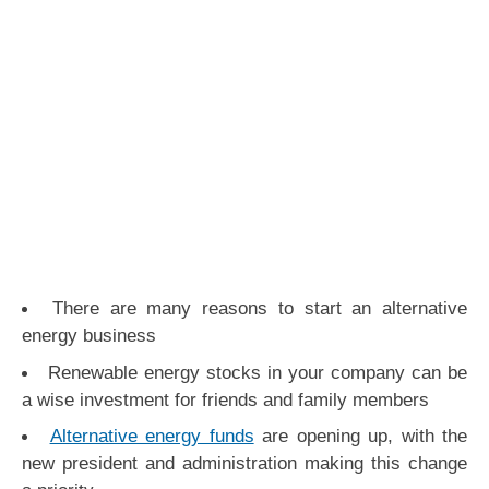
There are many reasons to start an alternative
energy business
Renewable energy stocks in your company can be
a wise investment for friends and family members
Alternative energy funds
are opening up, with the
new president and administration making this change