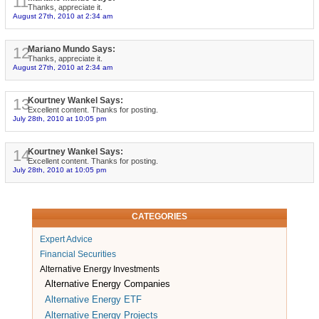
11
Thanks, appreciate it.
August 27th, 2010 at 2:34 am
12
Mariano Mundo Says:
Thanks, appreciate it.
August 27th, 2010 at 2:34 am
13
Kourtney Wankel Says:
Excellent content. Thanks for posting.
July 28th, 2010 at 10:05 pm
14
Kourtney Wankel Says:
Excellent content. Thanks for posting.
July 28th, 2010 at 10:05 pm
CATEGORIES
Expert Advice
Financial Securities
Alternative Energy Investments
Alternative Energy Companies
Alternative Energy ETF
Alternative Energy Projects