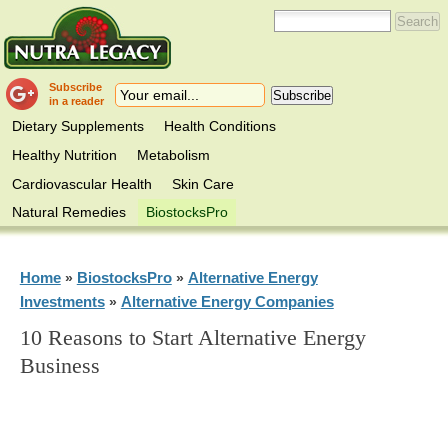
Subscribe
in a reader
Dietary Supplements
Health Conditions
Healthy Nutrition
Metabolism
Cardiovascular Health
Skin Care
Natural Remedies
BiostocksPro
Home
BiostocksPro
Alternative Energy
»
»
Investments
Alternative Energy Companies
»
10 Reasons to Start Alternative Energy
Business