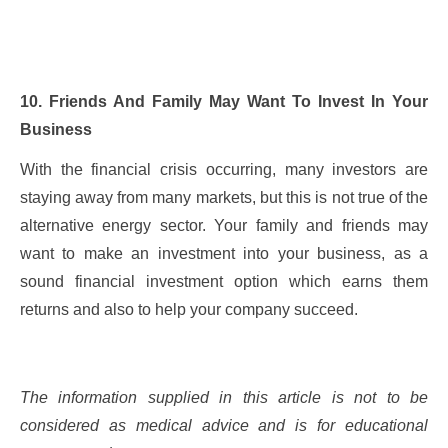
10. Friends And Family May Want To Invest In Your
Business
With the financial crisis occurring, many investors are
staying away from many markets, but this is not true of the
alternative energy sector. Your family and friends may
want to make an investment into your business, as a
sound financial investment option which earns them
returns and also to help your company succeed.
The information supplied in this article is not to be
considered as medical advice and is for educational