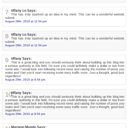
7
tiffany co Says:
This has truly sparked up an idea in my mind. This can be a wonderful website
submit.
August 29th, 2010 at 11:54 pm
8
tiffany co Says:
This has truly sparked up an idea in my mind. This can be a wonderful website
submit.
August 29th, 2010 at 11:54 pm
9
tiffany Says:
This is a great blog and you should seriously think about building up this blog into
a serious authority in this field, I’m sure you could definitely make a dollar or two from
some ads. I would look into following recent news and raising the number of posts you
make and I bet you’d start receiving some easy traffic soon. Just a thought, good luck
regardless!
August 29th, 2010 at 9:54 pm
10
tiffany Says:
This is a great blog and you should seriously think about building up this blog into
a serious authority in this field, I’m sure you could definitely make a dollar or two from
some ads. I would look into following recent news and raising the number of posts you
make and I bet you’d start receiving some easy traffic soon. Just a thought, good luck
regardless!
August 29th, 2010 at 9:54 pm
Mariano Mundo Says: