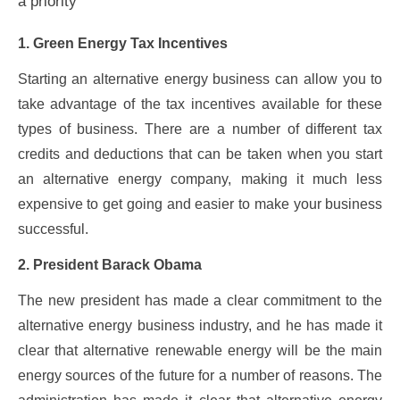
a priority
1. Green Energy Tax Incentives
Starting an alternative energy business can allow you to
take advantage of the tax incentives available for these
types of business. There are a number of different tax
credits and deductions that can be taken when you start
an alternative energy company, making it much less
expensive to get going and easier to make your business
successful.
2. President Barack Obama
The new president has made a clear commitment to the
alternative energy business industry, and he has made it
clear that alternative renewable energy will be the main
energy sources of the future for a number of reasons. The