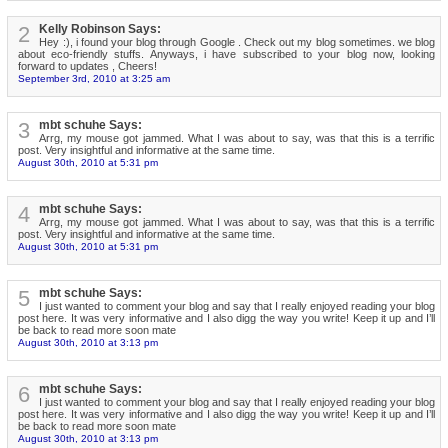
2
Kelly Robinson Says:
Hey :), i found your blog through Google . Check out my blog sometimes. we blog
about eco-friendly stuffs. Anyways, i have subscribed to your blog now, looking
forward to updates , Cheers!
September 3rd, 2010 at 3:25 am
3
mbt schuhe Says:
Arrg, my mouse got jammed. What I was about to say, was that this is a terrific
post. Very insightful and informative at the same time.
August 30th, 2010 at 5:31 pm
4
mbt schuhe Says:
Arrg, my mouse got jammed. What I was about to say, was that this is a terrific
post. Very insightful and informative at the same time.
August 30th, 2010 at 5:31 pm
5
mbt schuhe Says:
I just wanted to comment your blog and say that I really enjoyed reading your blog
post here. It was very informative and I also digg the way you write! Keep it up and I’ll
be back to read more soon mate
August 30th, 2010 at 3:13 pm
6
mbt schuhe Says:
I just wanted to comment your blog and say that I really enjoyed reading your blog
post here. It was very informative and I also digg the way you write! Keep it up and I’ll
be back to read more soon mate
August 30th, 2010 at 3:13 pm