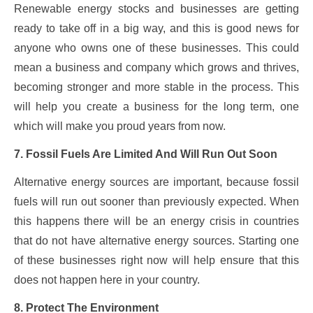
Renewable energy stocks and businesses are getting
ready to take off in a big way, and this is good news for
anyone who owns one of these businesses. This could
mean a business and company which grows and thrives,
becoming stronger and more stable in the process. This
will help you create a business for the long term, one
which will make you proud years from now.
7. Fossil Fuels Are Limited And Will Run Out Soon
Alternative energy sources are important, because fossil
fuels will run out sooner than previously expected. When
this happens there will be an energy crisis in countries
that do not have alternative energy sources. Starting one
of these businesses right now will help ensure that this
does not happen here in your country.
8. Protect The Environment