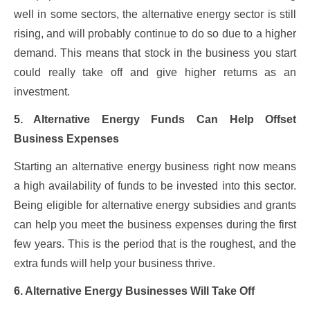
well in some sectors, the alternative energy sector is still
rising, and will probably continue to do so due to a higher
demand. This means that stock in the business you start
could really take off and give higher returns as an
investment.
5. Alternative Energy Funds Can Help Offset
Business Expenses
Starting an alternative energy business right now means
a high availability of funds to be invested into this sector.
Being eligible for alternative energy subsidies and grants
can help you meet the business expenses during the first
few years. This is the period that is the roughest, and the
extra funds will help your business thrive.
6. Alternative Energy Businesses Will Take Off