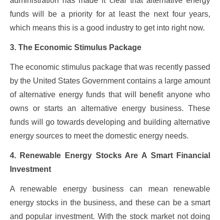
administration has made it clear that alternative energy
funds will be a priority for at least the next four years,
which means this is a good industry to get into right now.
3. The Economic Stimulus Package
The economic stimulus package that was recently passed
by the United States Government contains a large amount
of alternative energy funds that will benefit anyone who
owns or starts an alternative energy business. These
funds will go towards developing and building alternative
energy sources to meet the domestic energy needs.
4. Renewable Energy Stocks Are A Smart Financial
Investment
A renewable energy business can mean renewable
energy stocks in the business, and these can be a smart
and popular investment. With the stock market not doing