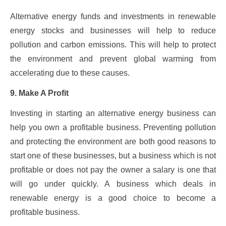
Alternative energy funds and investments in renewable
energy stocks and businesses will help to reduce
pollution and carbon emissions. This will help to protect
the environment and prevent global warming from
accelerating due to these causes.
9. Make A Profit
Investing in starting an alternative energy business can
help you own a profitable business. Preventing pollution
and protecting the environment are both good reasons to
start one of these businesses, but a business which is not
profitable or does not pay the owner a salary is one that
will go under quickly. A business which deals in
renewable energy is a good choice to become a
profitable business.