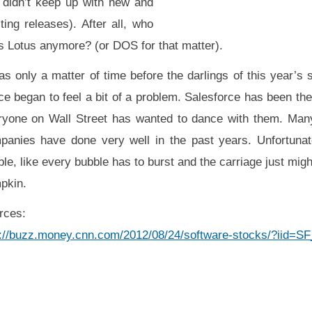
t didn’t keep up with new and
ting releases). After all, who
s Lotus anymore? (or DOS for that matter).
as only a matter of time before the darlings of this year’s
e began to feel a bit of a problem. Salesforce has been the
ryone on Wall Street has wanted to dance with them. Many
panies have done very well in the past years. Unfortunate
le, like every bubble has to burst and the carriage just migh
pkin.
rces:
p://buzz.money.cnn.com/2012/08/24/software-stocks/?iid=S