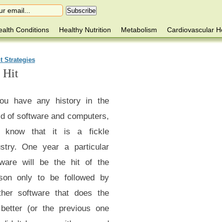
alth Conditions
Healthy Nutrition
Metabolism
Cardiovascular H
t Strategies
 Hit
you have any history in the
ld of software and computers,
 know that it is a fickle
ustry. One year a particular
tware will be the hit of the
son only to be followed by
ther software that does the
 better (or the previous one