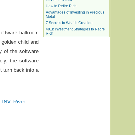
How to Retire Rich
Advantages of Investing in Precious
Metal
7 Secrets to Wealth Creation
401k Investment Strategies to Retire
 software ballroom
Rich
 golden child and
 of the software
ly, the software
t turn back into a
F_INV_River