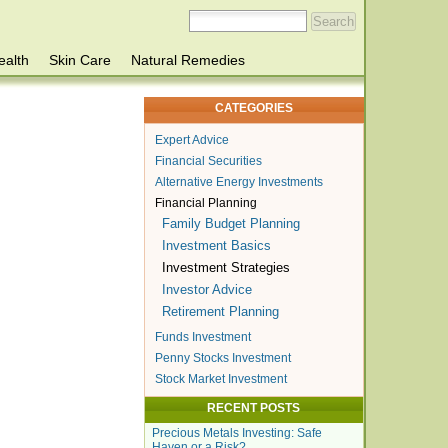
ealth
Skin Care
Natural Remedies
CATEGORIES
Expert Advice
Financial Securities
Alternative Energy Investments
Financial Planning
Family Budget Planning
Investment Basics
Investment Strategies
Investor Advice
Retirement Planning
Funds Investment
Penny Stocks Investment
Stock Market Investment
RECENT POSTS
Precious Metals Investing: Safe
Haven or a Risk?