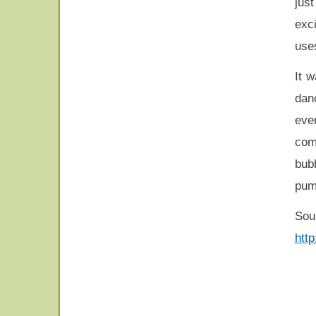
jus
exci
use
It w
danc
eve
com
bubb
pum
Sou
htt