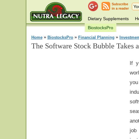
Subscribe
in a reader
Dietary Supplements
He
BiostocksPro
»
»
»
Home
BiostocksPro
Financial Planning
Investmen
The Software Stock Bubble Takes a
If 
wor
you
ind
sof
sea
ano
job