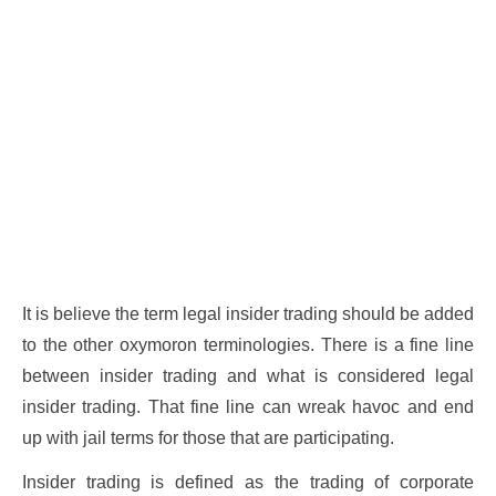
It is believe the term legal insider trading should be added
to the other oxymoron terminologies. There is a fine line
between insider trading and what is considered legal
insider trading. That fine line can wreak havoc and end
up with jail terms for those that are participating.
Insider trading is defined as the trading of corporate