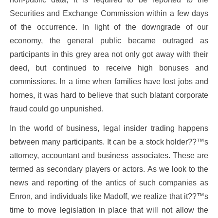
Securities and Exchange Commission within a few days
of the occurrence. In light of the downgrade of our
economy, the general public became outraged as
participants in this grey area not only got away with their
deed, but continued to receive high bonuses and
commissions. In a time when families have lost jobs and
homes, it was hard to believe that such blatant corporate
fraud could go unpunished.
In the world of business, legal insider trading happens
between many participants. It can be a stock holder??™s
attorney, accountant and business associates. These are
termed as secondary players or actors. As we look to the
news and reporting of the antics of such companies as
Enron, and individuals like Madoff, we realize that it??™s
time to move legislation in place that will not allow the