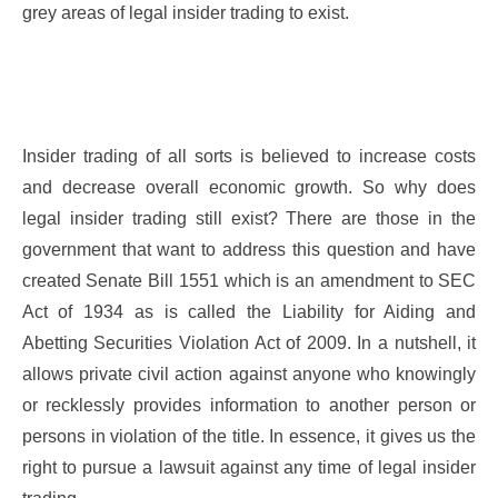
grey areas of legal insider trading to exist.
Insider trading of all sorts is believed to increase costs
and decrease overall economic growth. So why does
legal insider trading still exist? There are those in the
government that want to address this question and have
created Senate Bill 1551 which is an amendment to SEC
Act of 1934 as is called the Liability for Aiding and
Abetting Securities Violation Act of 2009. In a nutshell, it
allows private civil action against anyone who knowingly
or recklessly provides information to another person or
persons in violation of the title. In essence, it gives us the
right to pursue a lawsuit against any time of legal insider