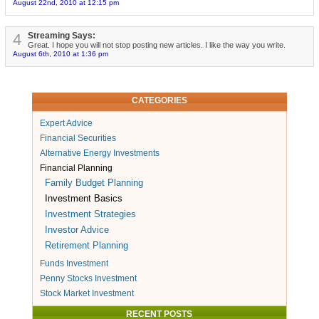
August 22nd, 2010 at 12:15 pm
4
Streaming Says:
Great. I hope you will not stop posting new articles. I like the way you write.
August 6th, 2010 at 1:36 pm
CATEGORIES
Expert Advice
Financial Securities
Alternative Energy Investments
Financial Planning
Family Budget Planning
Investment Basics
Investment Strategies
Investor Advice
Retirement Planning
Funds Investment
Penny Stocks Investment
Stock Market Investment
RECENT POSTS