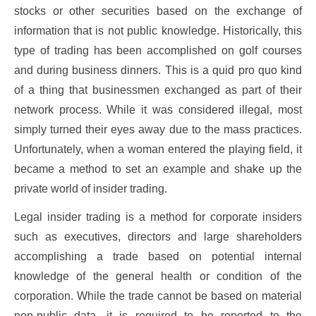
stocks or other securities based on the exchange of
information that is not public knowledge. Historically, this
type of trading has been accomplished on golf courses
and during business dinners. This is a quid pro quo kind
of a thing that businessmen exchanged as part of their
network process. While it was considered illegal, most
simply turned their eyes away due to the mass practices.
Unfortunately, when a woman entered the playing field, it
became a method to set an example and shake up the
private world of insider trading.
Legal insider trading is a method for corporate insiders
such as executives, directors and large shareholders
accomplishing a trade based on potential internal
knowledge of the general health or condition of the
corporation. While the trade cannot be based on material
non-public data, it is required to be reported to the