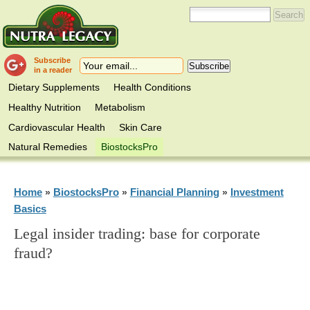
Subscribe
in a reader
Dietary Supplements
Health Conditions
Healthy Nutrition
Metabolism
Cardiovascular Health
Skin Care
Natural Remedies
BiostocksPro
Home
BiostocksPro
Financial Planning
Investment
»
»
»
Basics
Legal insider trading: base for corporate
fraud?