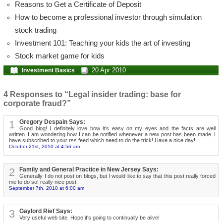
Reasons to Get a Certificate of Deposit
How to become a professional investor through simulation
stock trading
Investment 101: Teaching your kids the art of investing
Stock market game for kids
20 Apr 2010
Investment Basics
4 Responses to “Legal insider trading: base for
corporate fraud?”
1
Gregory Despain Says:
Good blog! I definitely love how it’s easy on my eyes and the facts are well
written. I am wondering how I can be notified whenever a new post has been made. I
have subscribed to your rss feed which need to do the trick! Have a nice day!
October 21st, 2010 at 4:56 am
2
Family and General Practice in New Jersey Says:
Generally I do not post on blogs, but I would like to say that this post really forced
me to do so! really nice post.
September 7th, 2010 at 6:00 am
3
Gaylord Rief Says:
Very useful web site. Hope it's going to continually be alive!