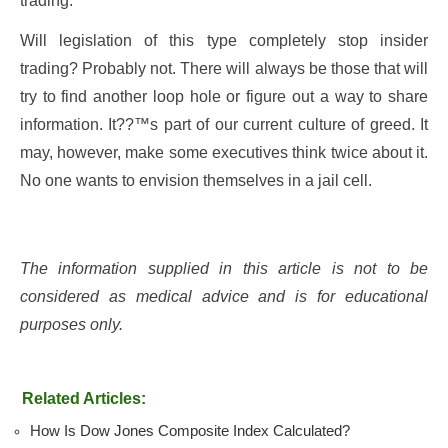
trading.
Will legislation of this type completely stop insider
trading? Probably not. There will always be those that will
try to find another loop hole or figure out a way to share
information. It??™s part of our current culture of greed. It
may, however, make some executives think twice about it.
No one wants to envision themselves in a jail cell.
The information supplied in this article is not to be
considered as medical advice and is for educational
purposes only.
Related Articles:
How Is Dow Jones Composite Index Calculated?