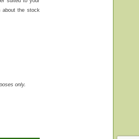
er suited to your
n about the stock
rposes only.