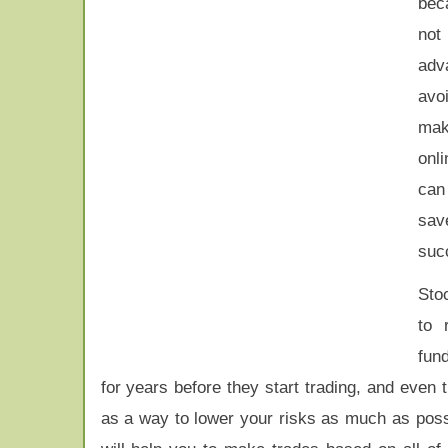
bec
not
adva
avo
mak
onli
can
sav
succ
Stoc
to 
fun
for years before they start trading, and even
as a way to lower your risks as much as poss