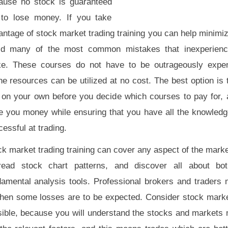
ause no stock is guaranteed
 to lose money. If you take
ntage of stock market trading training you can help minimiz
id many of the most common mistakes that inexperience
e. These courses do not have to be outrageously expe
ne resources can be utilized at no cost. The best option is
 on your own before you decide which courses to pay for, 
e you money while ensuring that you have all the knowledg
essful at trading.
k market trading training can cover any aspect of the marke
read stock chart patterns, and discover all about bot
damental analysis tools. Professional brokers and traders
 then some losses are to be expected. Consider stock market
ible, because you will understand the stocks and markets 