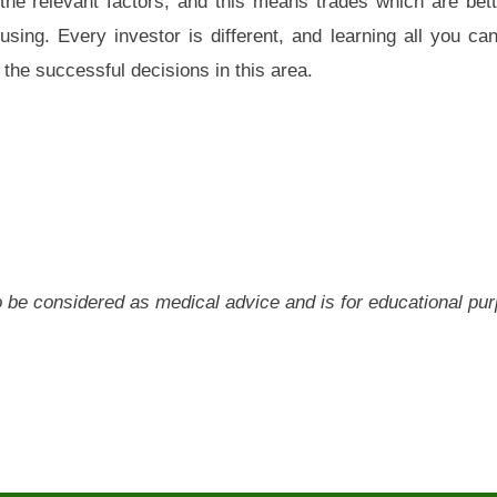
the relevant factors, and this means trades which are bett
sing. Every investor is different, and learning all you ca
 the successful decisions in this area.
 to be considered as medical advice and is for educational pu