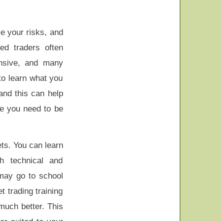
e your risks, and
d traders often
nsive, and many
 to learn what you
and this can help
e you need to be
ts. You can learn
h technical and
 may go to school
 trading training
much better. This