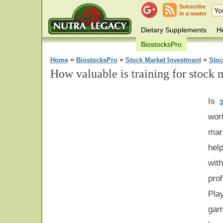
Subscribe
in a reader
Dietary Supplements
He
BiostocksPro
»
»
»
Home
BiostocksPro
Stock Market Investment
Stoc
How valuable is training for stock 
Is
wor
mar
hel
wit
pro
Pla
gam