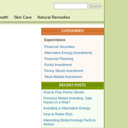
ealth
Skin Care
Natural Remedies
CATEGORIES
Expert Advice
Financial Securities
Alternative Energy Investments
Financial Planning
Funds Investment
Penny Stocks Investment
Stock Market Investment
RECENT POSTS
How to Play Penny Stocks
Precious Metals Investing: Safe
Haven or a Risk?
Investing in Alternative Energy
How to Retire Rich
Interesting Biotechnology Facts in
History