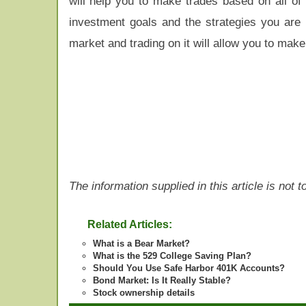
will help you to make trades based on all of 
investment goals and the strategies you are u
market and trading on it will allow you to make
The information supplied in this article is not
Related Articles:
What is a Bear Market?
What is the 529 College Saving Plan?
Should You Use Safe Harbor 401K Accounts?
Bond Market: Is It Really Stable?
Stock ownership details