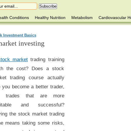
alth Conditions
Healthy Nutrition
Metabolism
Cardiovascular H
k Investment Basics
market investing
stock market
trading training
th the cost? Does a stock
ket trading course actually
p you become a better trader,
h trades that are more
fitable and successful?
ying the stock market trading
e means taking some risks,