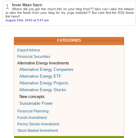
1
Issac Maez Says:
Where did you got this much info on your blog from?? Also can i take the initiave
to take the feeds from your blog for my yoga website?? But cant find the RSS feeds
link here!!
August 23rd, 2010 at 5:37 pm
CATEGORIES
Expert Advice
Financial Securities
Alternative Energy Investments
Alternative Energy Companies
Alternative Energy ETF
Alternative Energy Projects
Alternative Energy Stocks
New concepts
Sustainable Power
Financial Planning
Funds Investment
Penny Stocks Investment
Stock Market Investment