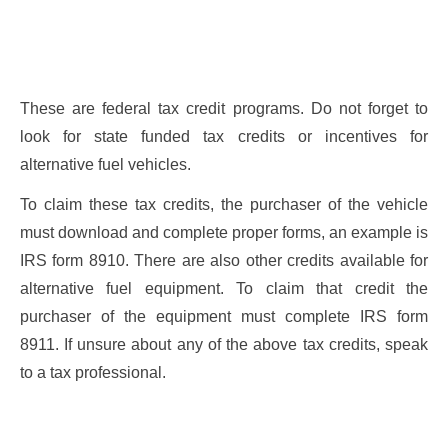
These are federal tax credit programs. Do not forget to
look for state funded tax credits or incentives for
alternative fuel vehicles.
To claim these tax credits, the purchaser of the vehicle
must download and complete proper forms, an example is
IRS form 8910. There are also other credits available for
alternative fuel equipment. To claim that credit the
purchaser of the equipment must complete IRS form
8911. If unsure about any of the above tax credits, speak
to a tax professional.