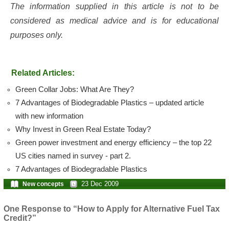
The information supplied in this article is not to be
considered as medical advice and is for educational
purposes only.
Related Articles:
Green Collar Jobs: What Are They?
7 Advantages of Biodegradable Plastics – updated article
with new information
Why Invest in Green Real Estate Today?
Green power investment and energy efficiency – the top 22
US cities named in survey - part 2.
7 Advantages of Biodegradable Plastics
23 Dec 2009
New concepts
One Response to “How to Apply for Alternative Fuel Tax
Credit?”