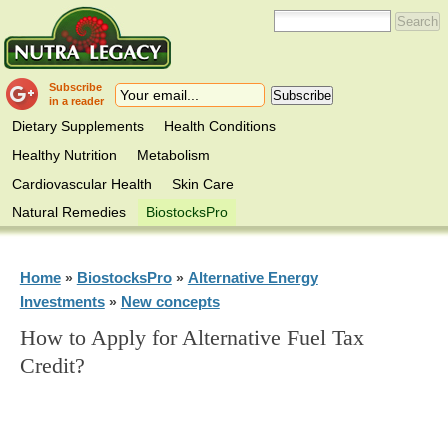
Subscribe
in a reader
Dietary Supplements
Health Conditions
Healthy Nutrition
Metabolism
Cardiovascular Health
Skin Care
Natural Remedies
BiostocksPro
Home
BiostocksPro
Alternative Energy
»
»
Investments
New concepts
»
How to Apply for Alternative Fuel Tax
Credit?