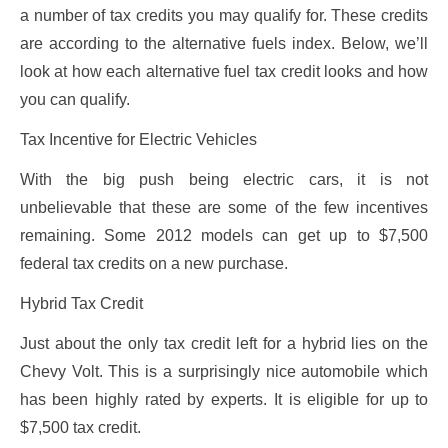
a number of tax credits you may qualify for. These credits
are according to the alternative fuels index. Below, we’ll
look at how each alternative fuel tax credit looks and how
you can qualify.
Tax Incentive for Electric Vehicles
With the big push being electric cars, it is not
unbelievable that these are some of the few incentives
remaining. Some 2012 models can get up to $7,500
federal tax credits on a new purchase.
Hybrid Tax Credit
Just about the only tax credit left for a hybrid lies on the
Chevy Volt. This is a surprisingly nice automobile which
has been highly rated by experts. It is eligible for up to
$7,500 tax credit.