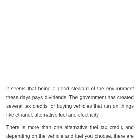
It seems that being a good steward of the environment
these days pays dividends. The government has created
several tax credits for buying vehicles that run on things
like ethanol, alternative fuel and electricity.
There is more than one alternative fuel tax credit, and
depending on the vehicle and fuel you choose, there are